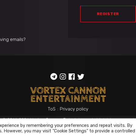
REGISTER
iving emails?
ToS
::
Privacy policy
© 2014-2026
Vortex Cannon Entertainment
. All rights reserved
xperience by remembering your preferences and repeat visits. By
s. However, you may visit "Cookie Settings" to provide a controlled