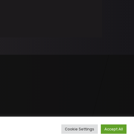
Cookie Settings
Accept All