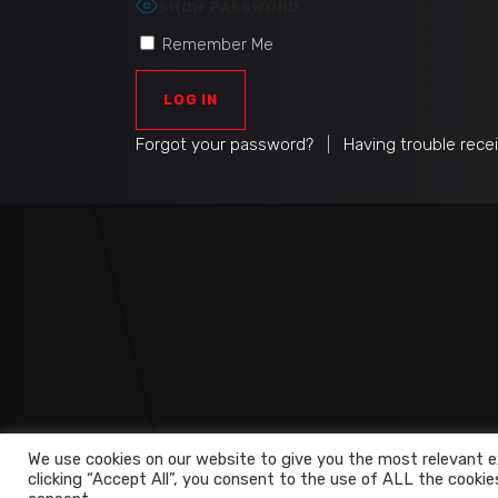
SHOW PASSWORD
Remember Me
Forgot your password?
|
Having trouble rece
We use cookies on our website to give you the most relevant e
clicking “Accept All”, you consent to the use of ALL the cookie