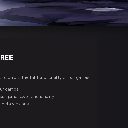
FREE
 to unlock the full functionality of our games:
 our games
ss-game save functionality
 beta versions