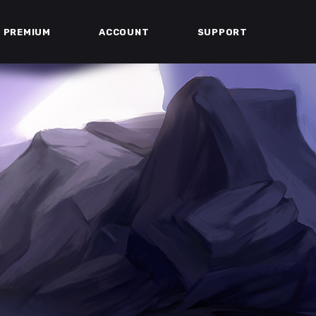
PREMIUM
ACCOUNT
SUPPORT