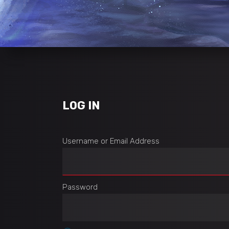
LOG IN
Username or Email Address
Password