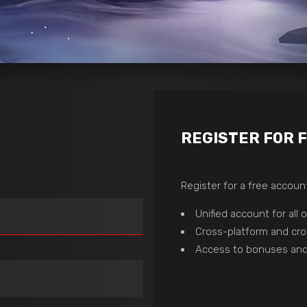
REGISTER FOR 
Register for a free account
Unified account for all
Cross-platform and cro
Access to bonuses and