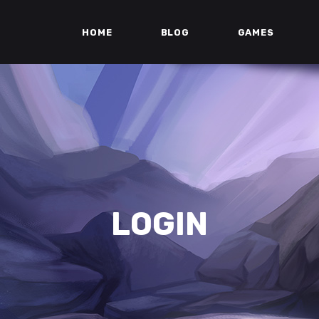
HOME
BLOG
GAMES
LOGIN