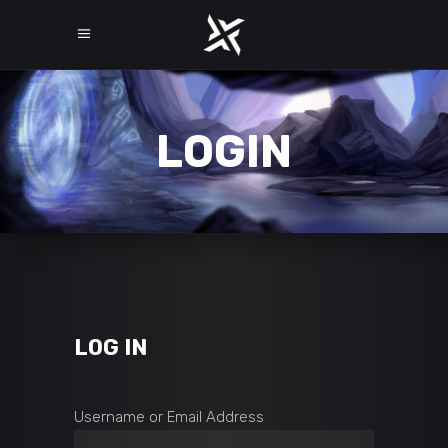
LOGIN
LOG IN
Username or Email Address