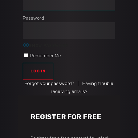
Password
SHOW PASSWORD
Remember Me
Forgot your password?
|
Having trouble
receiving emails?
REGISTER FOR FREE