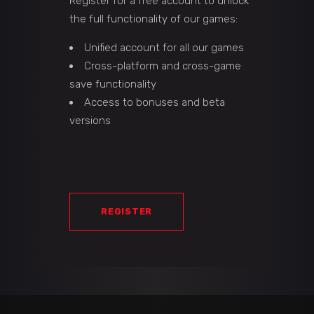
Register for a free account to unlock
the full functionality of our games:
Unified account for all our games
Cross-platform and cross-game
save functionality
Access to bonuses and beta
versions
REGISTER