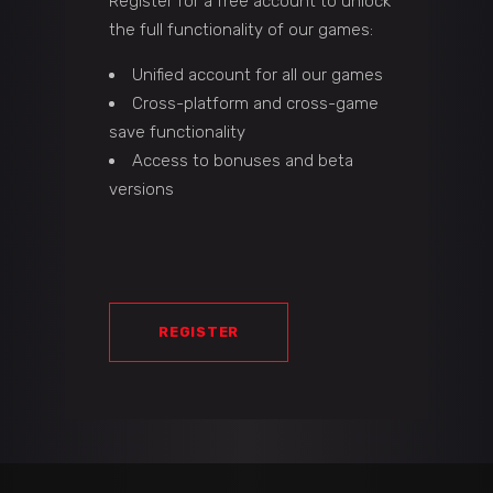
Register for a free account to unlock
the full functionality of our games:
Unified account for all our games
Cross-platform and cross-game
save functionality
Access to bonuses and beta
versions
REGISTER