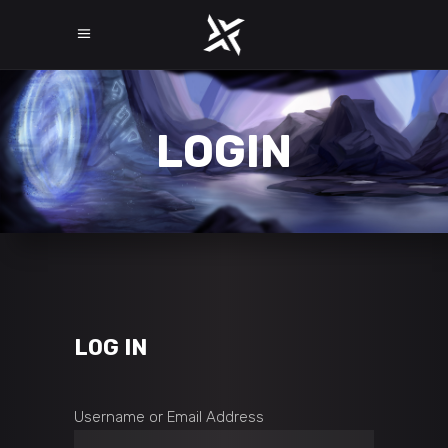
LOGIN
LOG IN
Username or Email Address