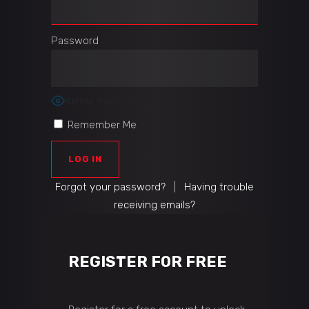
Password
SHOW PASSWORD
Remember Me
Forgot your password?
|
Having trouble
receiving emails?
REGISTER FOR FREE