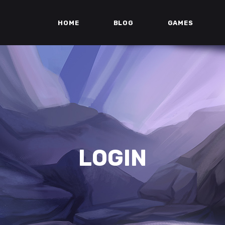
HOME
BLOG
GAMES
LOGIN