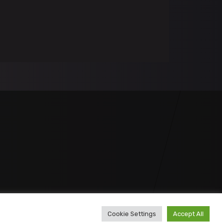
Cookie Settings
Accept All