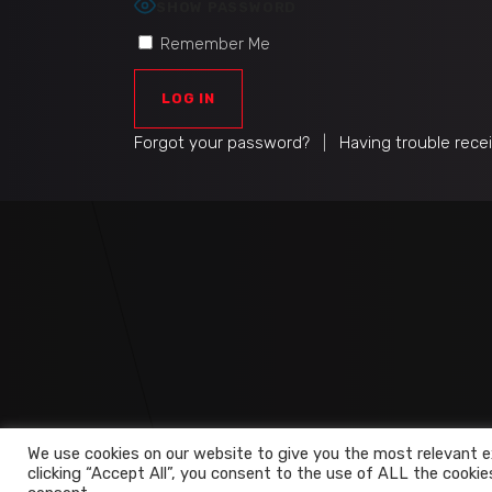
SHOW PASSWORD
Remember Me
Forgot your password?
|
Having trouble rece
We use cookies on our website to give you the most relevant e
clicking “Accept All”, you consent to the use of ALL the cookie