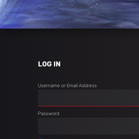
LOG IN
Username or Email Address
Password