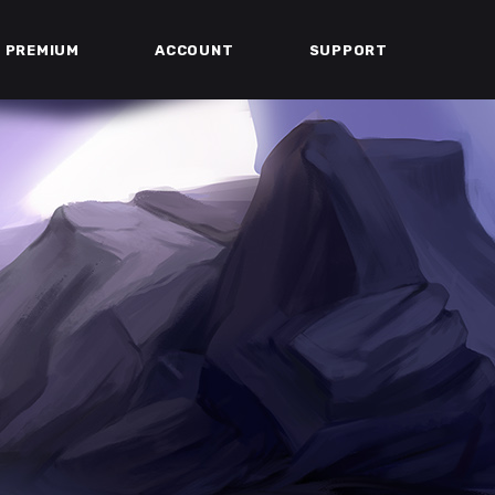
PREMIUM
ACCOUNT
SUPPORT