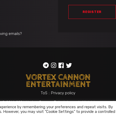
REGISTER
iving emails?
ToS
::
Privacy policy
© 2014-2026
Vortex Cannon Entertainment
. All rights reserved
xperience by remembering your preferences and repeat visits. By
s. However, you may visit "Cookie Settings" to provide a controlled