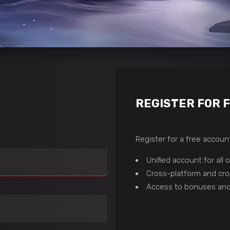
REGISTER FOR 
Register for a free account
Unified account for all
Cross-platform and cro
Access to bonuses and