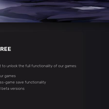
FREE
 to unlock the full functionality of our games:
 our games
ss-game save functionality
 beta versions