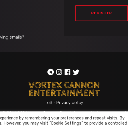
REGISTER
iving emails?
ToS
::
Privacy policy
© 2014-2026
Vortex Cannon Entertainment
. All rights reserved
xperience by remembering your preferences and repeat visits. By
s. However, you may visit "Cookie Settings" to provide a controlled