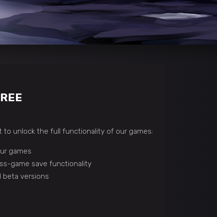
FREE
 to unlock the full functionality of our games:
 our games
ss-game save functionality
 beta versions