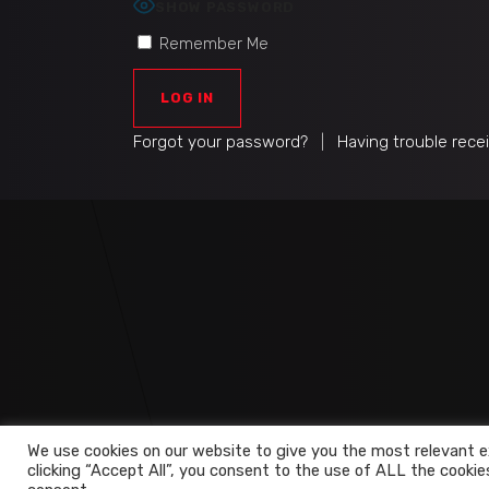
SHOW PASSWORD
Remember Me
Forgot your password?
|
Having trouble rece
We use cookies on our website to give you the most relevant e
clicking “Accept All”, you consent to the use of ALL the cookie