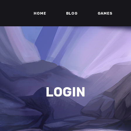
HOME
BLOG
GAMES
LOGIN