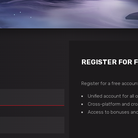
REGISTER FOR 
Register for a free account
Unified account for all
Cross-platform and cro
Access to bonuses and