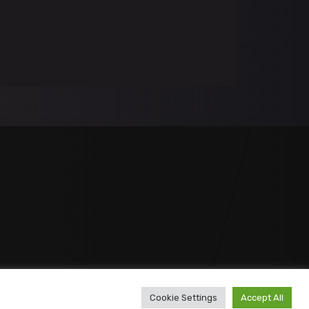
Cookie Settings
Accept All