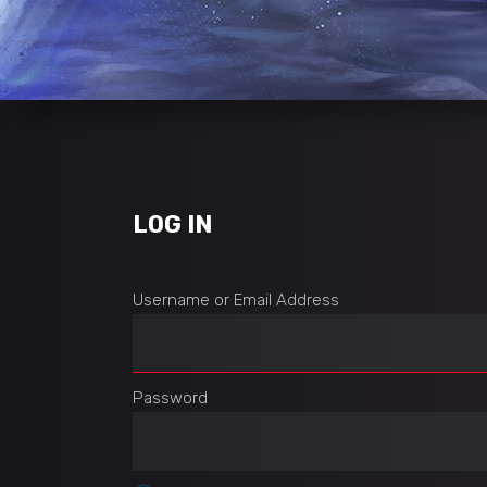
LOG IN
Username or Email Address
Password