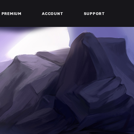
PREMIUM
ACCOUNT
SUPPORT