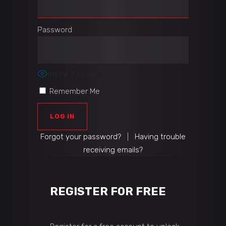
Password
SHOW PASSWORD
Remember Me
Forgot your password?
|
Having trouble
receiving emails?
REGISTER FOR FREE