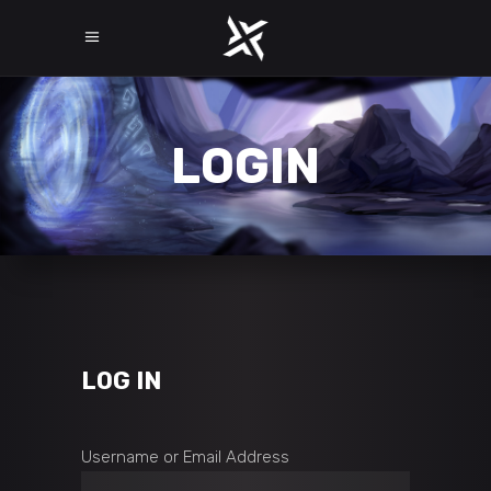
LOGIN
LOG IN
Username or Email Address