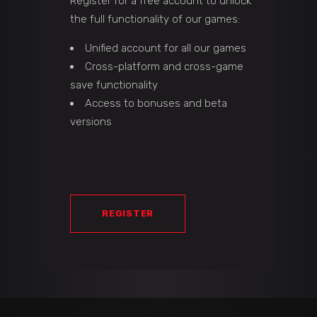
Register for a free account to unlock
the full functionality of our games:
Unified account for all our games
Cross-platform and cross-game
save functionality
Access to bonuses and beta
versions
REGISTER