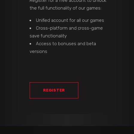
Register for a free account to unlock
the full functionality of our games:
Unified account for all our games
Cross-platform and cross-game
save functionality
Access to bonuses and beta
versions
REGISTER