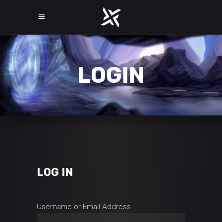
LOGIN
LOG IN
Username or Email Address