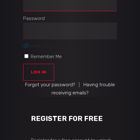
Password
SHOW PASSWORD
Remember Me
Forgot your password?
|
Having trouble
receiving emails?
REGISTER FOR FREE