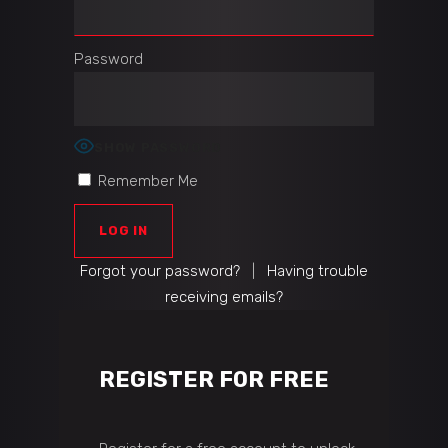
Password
SHOW PASSWORD
Remember Me
Forgot your password?
|
Having trouble
receiving emails?
REGISTER FOR FREE