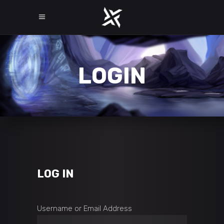
LOGIN
LOG IN
Username or Email Address