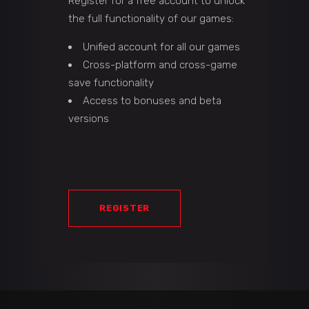
Register for a free account to unlock
the full functionality of our games:
Unified account for all our games
Cross-platform and cross-game
save functionality
Access to bonuses and beta
versions
REGISTER