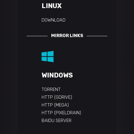
LINUX
DOWNLOAD
MIRROR LINKS
WINDOWS
TORRENT
HTTP (GDRIVE)
HTTP (MEGA)
HTTP (PIXELDRAIN)
BAIDU SERVER