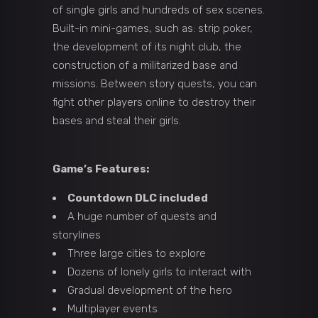
of single girls and hundreds of sex scenes.
Built-in mini-games, such as: strip poker,
the development of its night club, the
construction of a militarized base and
missions. Between story quests, you can
fight other players online to destroy their
bases and steal their girls.
Game’s Features:
Countdown DLC included
A huge number of quests and
storylines
Three large cities to explore
Dozens of lonely girls to interact with
Gradual development of the hero
Multiplayer events