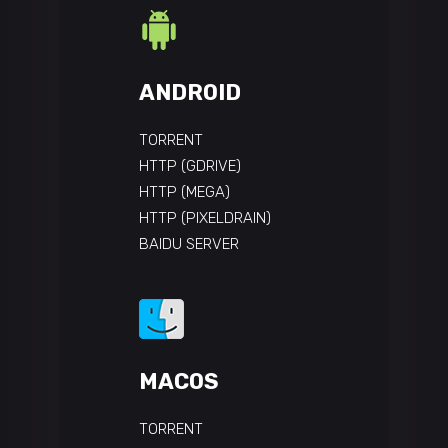
ANDROID
TORRENT
HTTP (GDRIVE)
HTTP (MEGA)
HTTP (PIXELDRAIN)
BAIDU SERVER
MACOS
TORRENT