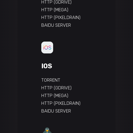
HTTP (GDRIVE)
HTTP (MEGA)
HTTP (PIXELDRAIN)
BAIDU SERVER
IOS
TORRENT
HTTP (GDRIVE)
HTTP (MEGA)
HTTP (PIXELDRAIN)
BAIDU SERVER