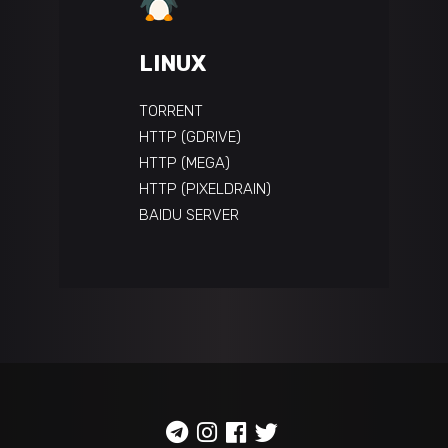
LINUX
TORRENT
HTTP (GDRIVE)
HTTP (MEGA)
HTTP (PIXELDRAIN)
BAIDU SERVER