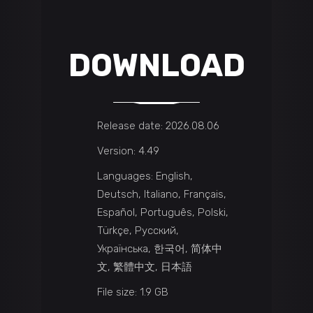
DOWNLOAD
Release date: 2026.08.06
Version: 4.49
Languages: English,
Deutsch, Italiano, Français,
Español, Português, Polski,
Türkçe, Русский,
Українська, 한국어, 简体中
文, 繁體中文, 日本語
File size: 1.9 GB