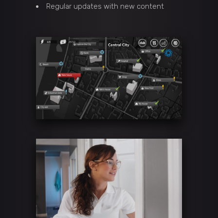
Regular updates with new content