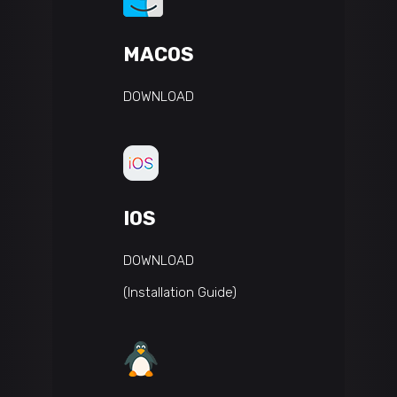
MACOS
DOWNLOAD
IOS
DOWNLOAD
(Installation Guide)