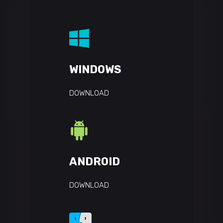
WINDOWS
DOWNLOAD
ANDROID
DOWNLOAD