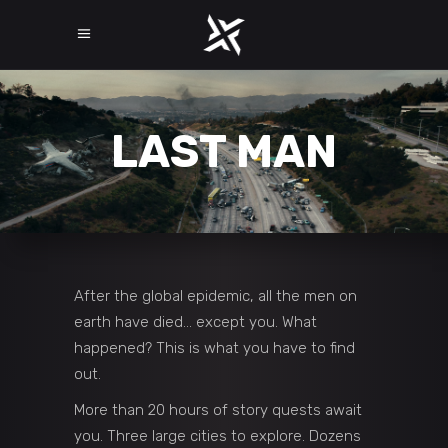
LAST MAN
After the global epidemic, all the men on
earth have died… except you. What
happened? This is what you have to find
out.
More than 20 hours of story quests await
you. Three large cities to explore. Dozens