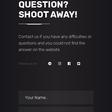
QUESTION?
SHOOT AWAY!
Contact us if you have any difficulties or
questions and you could not find the
answer on the website
follow us on: