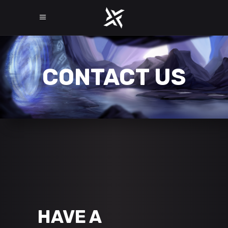
CONTACT US
HAVE A