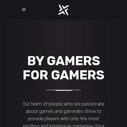
BY GAMERS
FOR GAMERS
Our team of people who are passionate
about games and gamedev strive to
provide players with only the most
exciting and impressive gameplay. Your