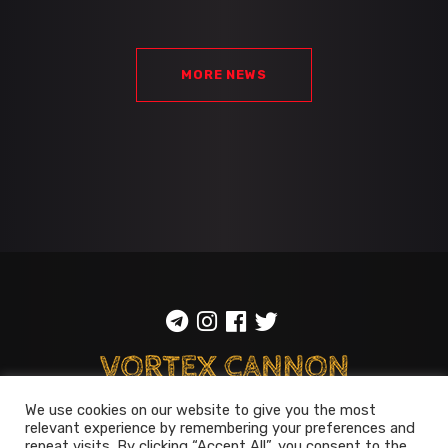
MORE NEWS
We use cookies on our website to give you the most
ToS
::
Privacy policy
relevant experience by remembering your preferences and
repeat visits. By clicking “Accept All”, you consent to the