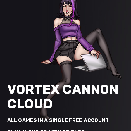
VORTEX CANNON
CLOUD
ALL GAMES IN A SINGLE FREE ACCOUNT