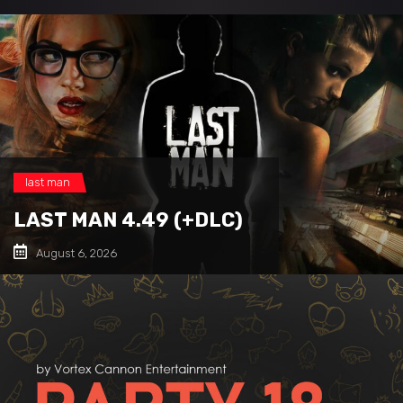
last man
LAST MAN 4.49 (+DLC)
August 6, 2026