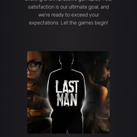
satisfaction is our ultimate goal, and
we're ready to exceed your
expectations. Let the games begin!