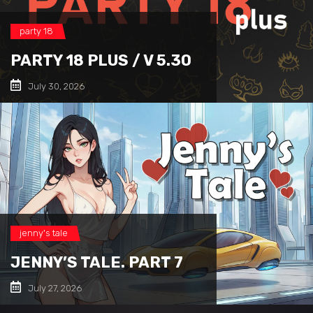
party 18
PARTY 18 PLUS / V 5.30
July 30, 2026
jenny's tale
JENNY’S TALE. PART 7
July 27, 2026