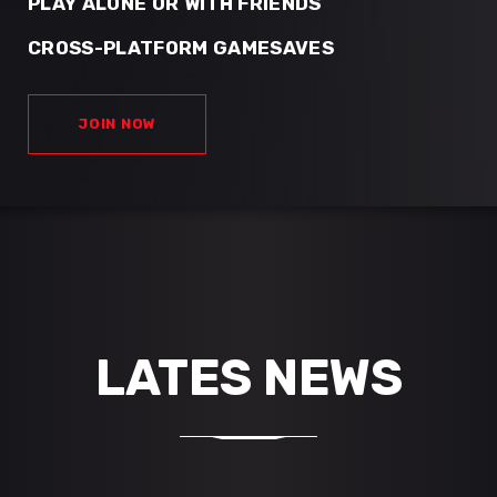
PLAY ALONE OR WITH FRIENDS
CROSS-PLATFORM GAMESAVES
JOIN NOW
LATES NEWS