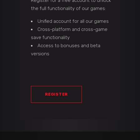
Register for a free account to unlock
the full functionality of our games:
Unified account for all our games
Cross-platform and cross-game
save functionality
Access to bonuses and beta
versions
REGISTER