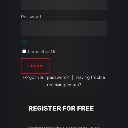
Password
SHOW PASSWORD
Remember Me
Forgot your password?
|
Having trouble
receiving emails?
REGISTER FOR FREE