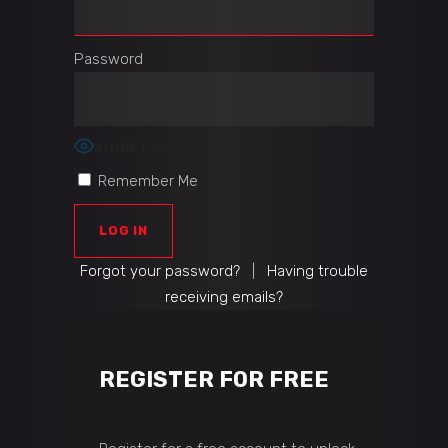
Password
SHOW PASSWORD
Remember Me
Forgot your password?
|
Having trouble
receiving emails?
REGISTER FOR FREE