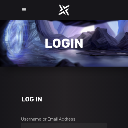
LOGIN
LOG IN
Username or Email Address