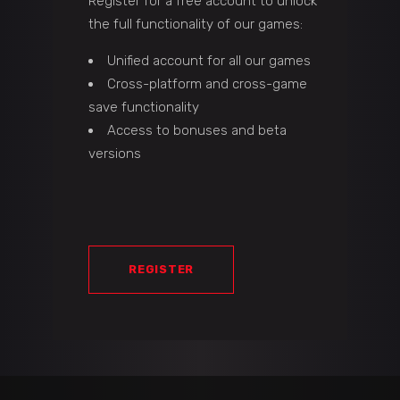
Register for a free account to unlock
the full functionality of our games:
Unified account for all our games
Cross-platform and cross-game
save functionality
Access to bonuses and beta
versions
REGISTER