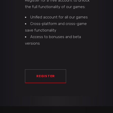
Register for a free account to unlock
the full functionality of our games:
Unified account for all our games
Cross-platform and cross-game
save functionality
Access to bonuses and beta
versions
REGISTER