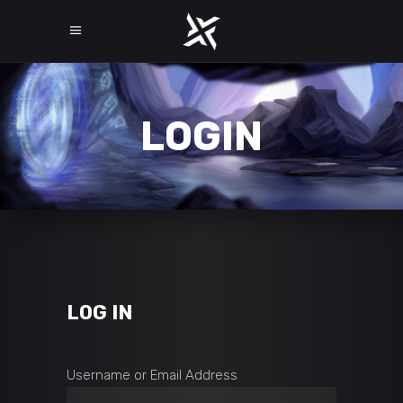
LOGIN
LOG IN
Username or Email Address