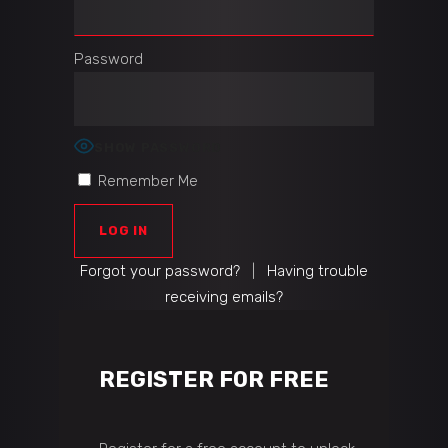
Password
SHOW PASSWORD
Remember Me
Forgot your password?
|
Having trouble
receiving emails?
REGISTER FOR FREE