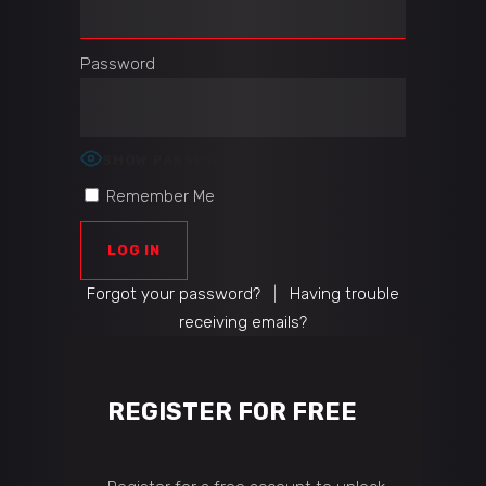
Password
SHOW PASSWORD
Remember Me
Forgot your password?
|
Having trouble
receiving emails?
REGISTER FOR FREE