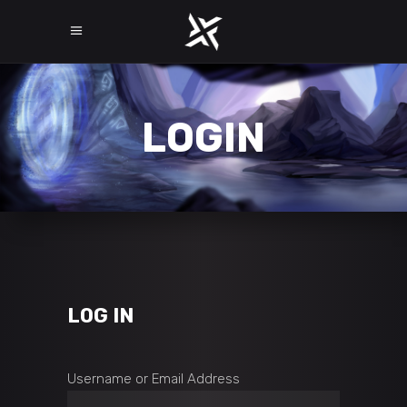
LOGIN
LOG IN
Username or Email Address