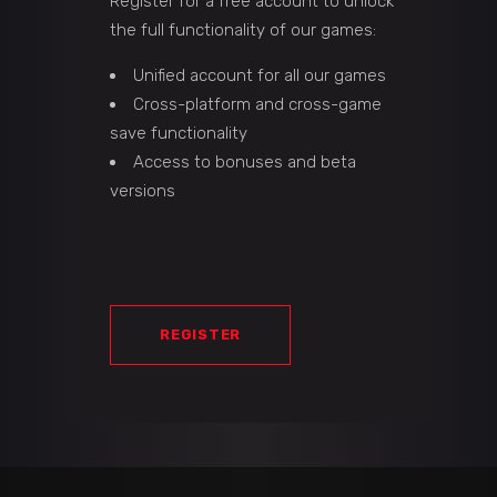
Register for a free account to unlock
the full functionality of our games:
Unified account for all our games
Cross-platform and cross-game
save functionality
Access to bonuses and beta
versions
REGISTER