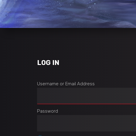
LOG IN
Username or Email Address
Password