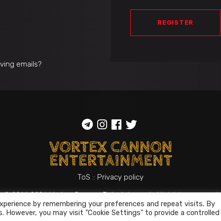
REGISTER
iving emails?
ToS
::
Privacy policy
© 2014-2026
Vortex Cannon Entertainment
. All rights reserved
xperience by remembering your preferences and repeat visits. By
s. However, you may visit "Cookie Settings" to provide a controlled