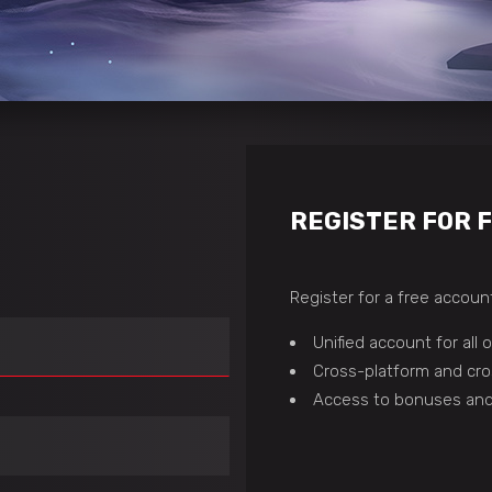
REGISTER FOR 
Register for a free account
Unified account for all
Cross-platform and cro
Access to bonuses and