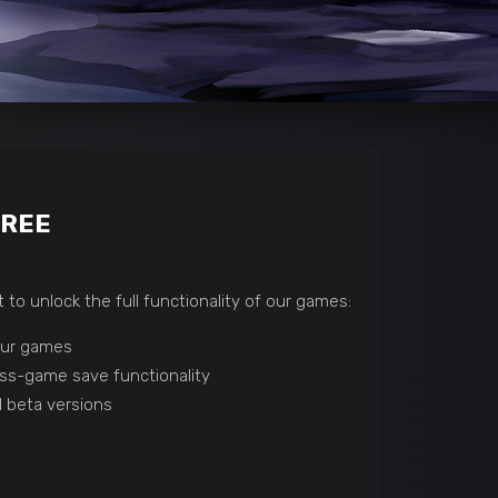
FREE
 to unlock the full functionality of our games:
 our games
ss-game save functionality
 beta versions