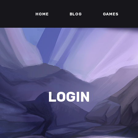
HOME
BLOG
GAMES
LOGIN