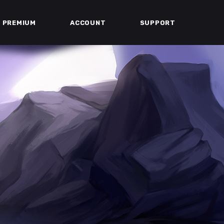
PREMIUM
ACCOUNT
SUPPORT