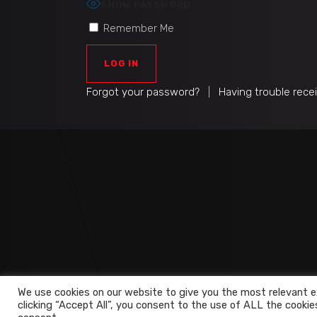
SHOW PASSWORD
Remember Me
Forgot your password?
|
Having trouble rece
We use cookies on our website to give you the most relevant e
clicking “Accept All”, you consent to the use of ALL the cookie