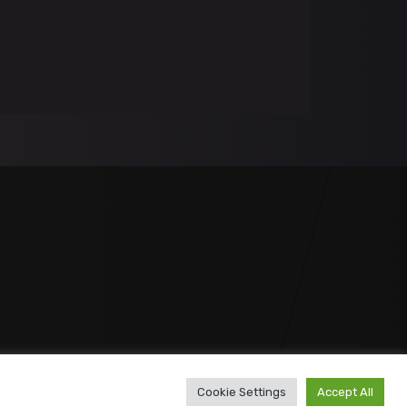
Cookie Settings
Accept All