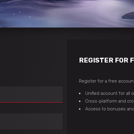
REGISTER FOR 
Register for a free account
Unified account for all
Cross-platform and cro
Access to bonuses and