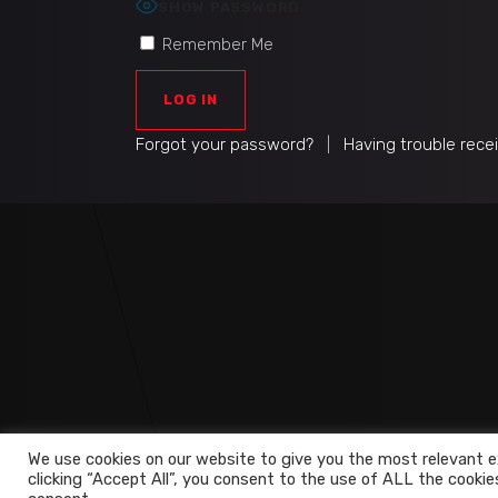
SHOW PASSWORD
Remember Me
Forgot your password?
|
Having trouble rece
We use cookies on our website to give you the most relevant e
clicking “Accept All”, you consent to the use of ALL the cookie