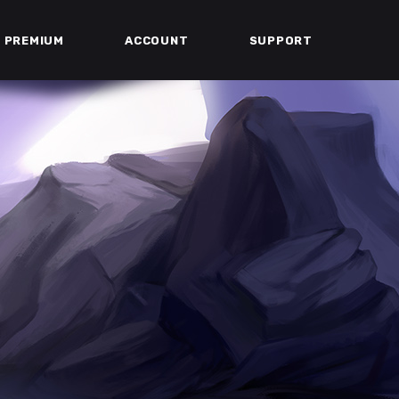
PREMIUM
ACCOUNT
SUPPORT