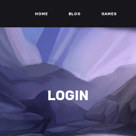
HOME
BLOG
GAMES
LOGIN