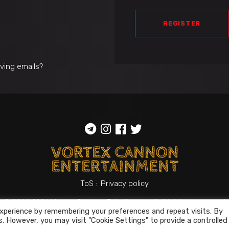
REGISTER
iving emails?
ToS
::
Privacy policy
© 2014-2026
Vortex Cannon Entertainment
. All rights reserved
xperience by remembering your preferences and repeat visits. By
s. However, you may visit "Cookie Settings" to provide a controlled