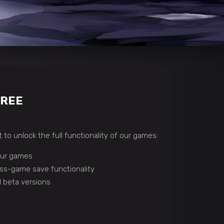
FREE
 to unlock the full functionality of our games:
 our games
ss-game save functionality
 beta versions