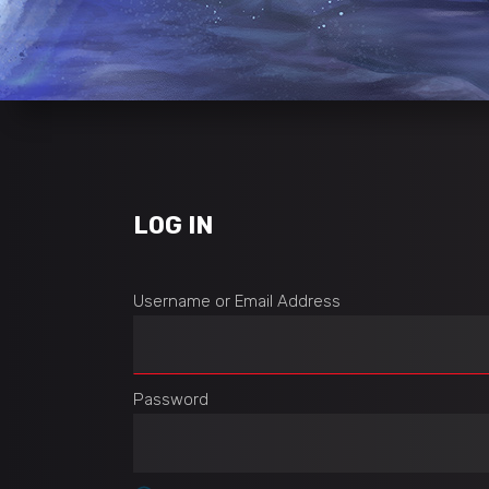
LOG IN
Username or Email Address
Password