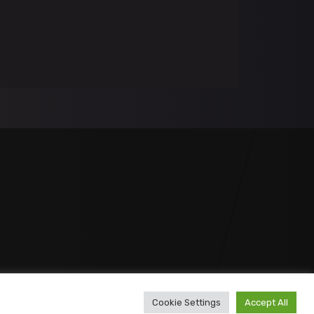
Cookie Settings
Accept All