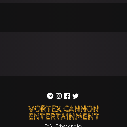
ToS
::
Privacy policy