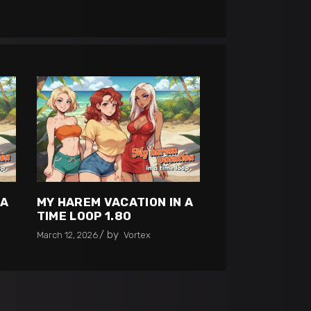
 A
MY HAREM VACATION IN A
TIME LOOP 1.80
by
March 12, 2026
Vortex