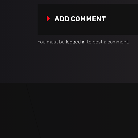
ADD COMMENT
You must be
logged in
to post a comment.