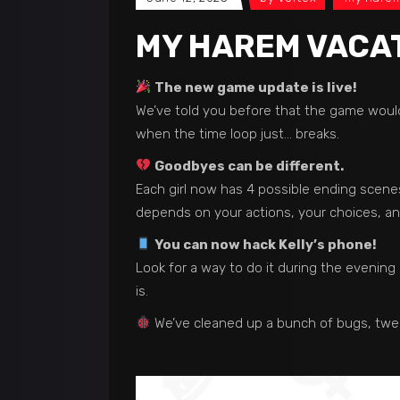
MY HAREM VACATI
The new game update is live!
We’ve told you before that the game woul
when the time loop just… breaks.
Goodbyes can be different.
Each girl now has 4 possible ending scenes
depends on your actions, your choices, and…
You can now hack Kelly’s phone!
Look for a way to do it during the evenin
is.
We’ve cleaned up a bunch of bugs, twe