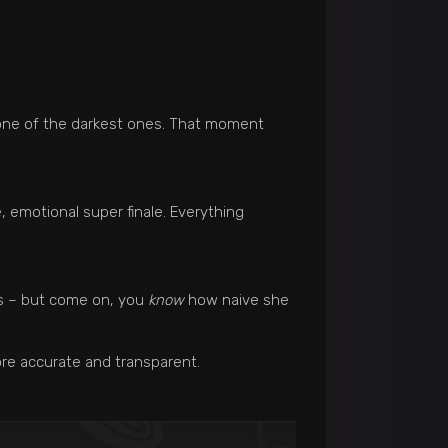
 one of the darkest ones. That moment
, emotional super finale. Everything
rs – but come on, you
know
how naive she
re accurate and transparent.