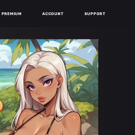
PREMIUM
ACCOUNT
SUPPORT