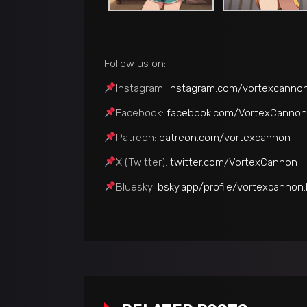
Follow us on:
Instagram:
instagram.com/vortexcanno
Facebook:
facebook.com/VortexCannon
Patreon:
patreon.com/vortexcannon
Х (Twitter):
twitter.com/VortexCannon
Bluesky:
bsky.app/profile/vortexcannon.