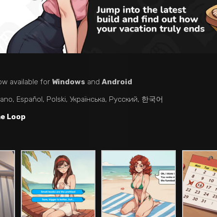
ow available for
Windows
and
Android
liano, Español, Polski, Українська, Русский, 한국어
me Loop