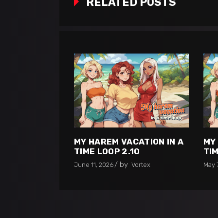
RELATED POSTS
MY HAREM VACATION IN A
MY
TIME LOOP 2.10
TIM
by
June 11, 2026
Vortex
May 