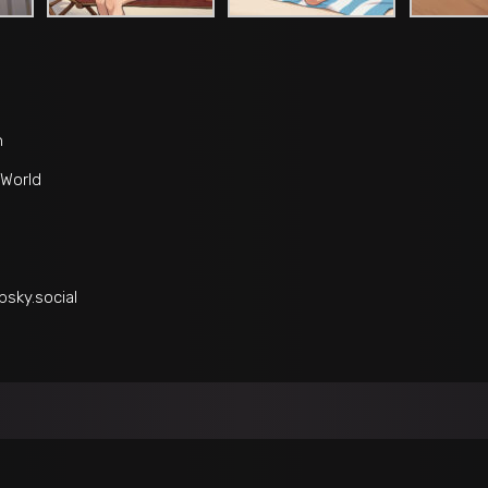
n
World
bsky.social