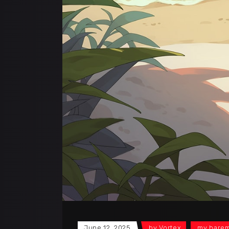
June 12, 2025
by
Vortex
my harem