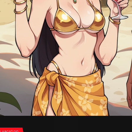
 vacation