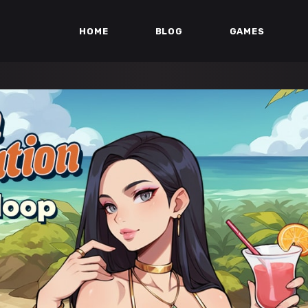
HOME
BLOG
GAMES