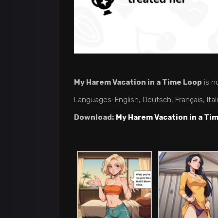
My Harem Vacation in a Time Loop
is n
Languages: English, Deutsch, Français, Ita
Download:
My Harem Vacation in a Ti