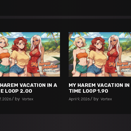
 HAREM VACATION IN A
MY HAREM VACATION IN
E LOOP 2.00
TIME LOOP 1.90
by
by
7, 2026
Vortex
April 9, 2026
Vortex