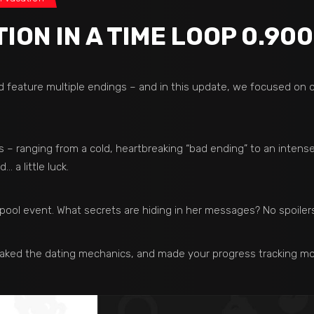
ON IN A TIME LOOP 0.900
d feature multiple endings – and in this update, we focused on
 – ranging from a cold, heartbreaking “bad ending” to an intense
 a little luck.
g pool event. What secrets are hiding in her messages? No spoile
aked the dating mechanics, and made your progress tracking mo