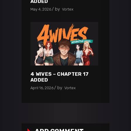
ADDED
by
May 4, 2026
Vortex
4 WIVES – CHAPTER 17
ADDED
by
April 16, 2026
Vortex