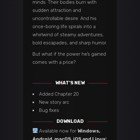
minds. Their bodies burn with
sudden attraction and
uncontrollable desire. And his
once-boring life spirals into a
whirlwind of steamy adventures,
bold escapades, and sharp humor.
But what if the power he’s gained
comes with a price?
WHAT’S NEW
Added Chapter 20
New story arc
Bug fixes
DOWNLOAD
Available now for
Windows,
Android, macOS, iOS and Linux
!