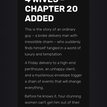
CHAPTER 20
ADDED
This is the story of an ordinary
guy – a broke delivery man with
irresistible charm – who suddenly
finds himself tangled in a world of
luxury and temptation.
A Friday delivery to a high-end
penthouse, an unhappy client,
and a mysterious envelope trigger
a chain of events that will change
everything…
Before he knows it, four stunning
women can’t get him out of their