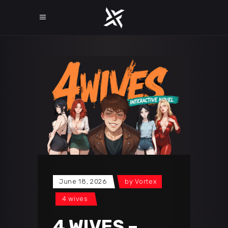
June 18, 2026
by
Vortex
4 wives
4 WIVES –