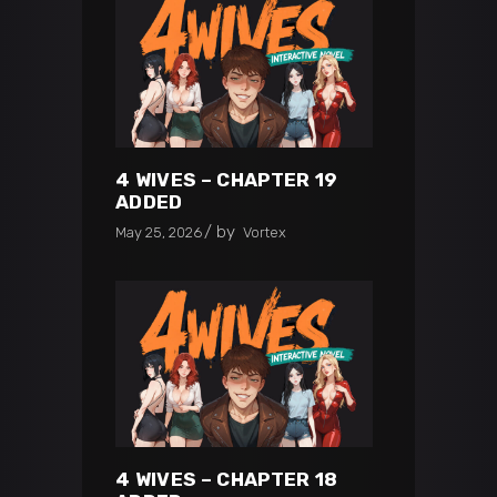
4 WIVES – CHAPTER 19
ADDED
by
May 25, 2026
Vortex
4 WIVES – CHAPTER 18