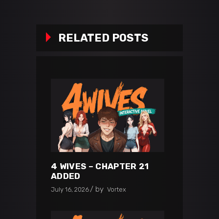
RELATED POSTS
4 WIVES – CHAPTER 21
ADDED
by
July 16, 2026
Vortex