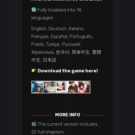
Fully localized into 14
languages:
English, Deutsch, Italiano,
Français, Español, Português,
Polski, Türkçe, Русский,
Українська, 한국어, 简体中文, 繁體
中文, 日本語
Download the game here!
MORE INFO
The current version includes
20 full chapters: