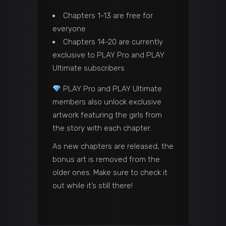
Chapters 1-13 are free for
everyone
Chapters 14-20 are currently
exclusive to PLAY Pro and PLAY
Ultimate subscribers
PLAY Pro and PLAY Ultimate
members also unlock exclusive
artwork featuring the girls from
the story with each chapter.
As new chapters are released, the
bonus art is removed from the
older ones. Make sure to check it
out while it’s still there!