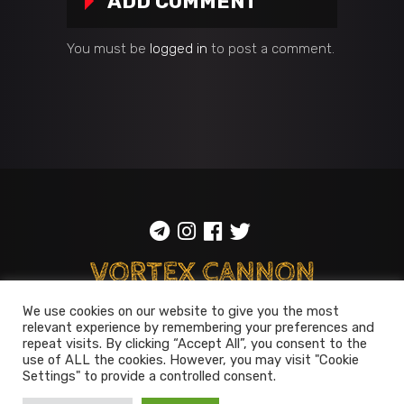
ADD COMMENT
You must be
logged in
to post a comment.
We use cookies on our website to give you the most
relevant experience by remembering your preferences and
ToS
::
Privacy policy
repeat visits. By clicking “Accept All”, you consent to the
use of ALL the cookies. However, you may visit "Cookie
© 2014-2026
Vortex Cannon
Settings" to provide a controlled consent.
Entertainment
. All rights reserved