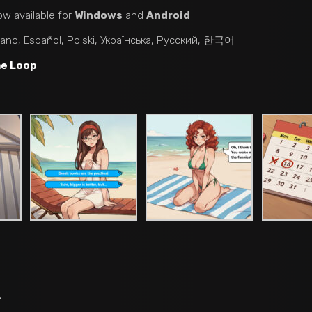
ow available for
Windows
and
Android
liano, Español, Polski, Українська, Русский, 한국어
me Loop
n