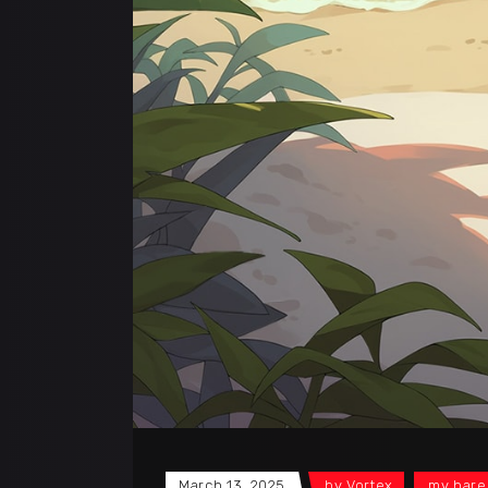
March 13, 2025
by
Vortex
my hare