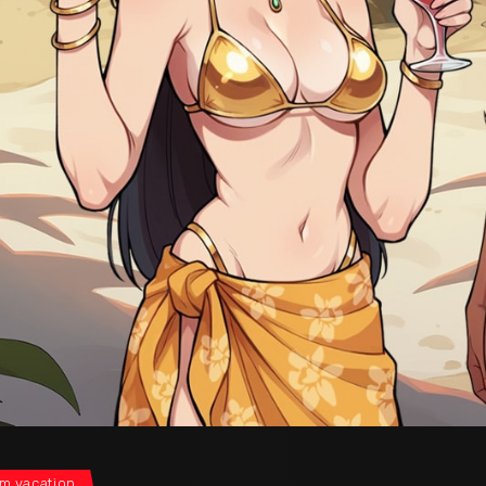
m vacation