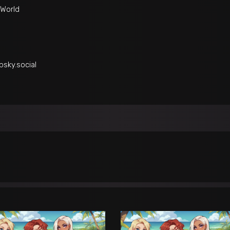
World
bsky.social