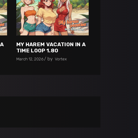
 A
MY HAREM VACATION IN A
TIME LOOP 1.80
by
March 12, 2026
Vortex