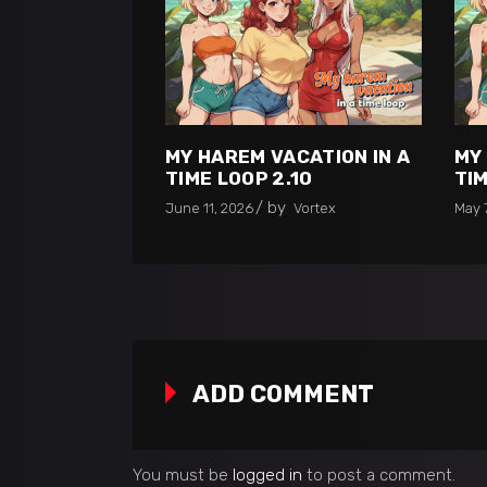
MY HAREM VACATION IN A
MY
TIME LOOP 2.10
TIM
by
June 11, 2026
Vortex
May 
ADD COMMENT
You must be
logged in
to post a comment.