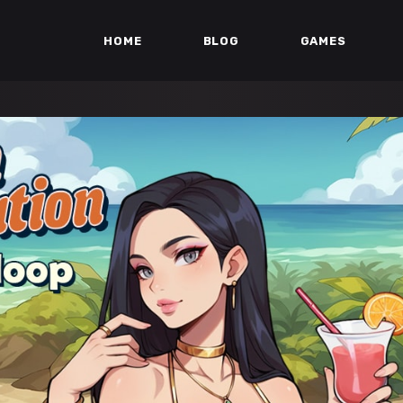
HOME
BLOG
GAMES