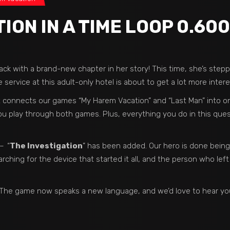
ON IN A TIME LOOP 0.600
ack with a brand-new chapter in her story! This time, she’s step
 service at this adult-only hotel is about to get a lot more intere
at connects our games “My Harem Vacation” and “Last Man” into on
ou play through both games. Plus, everything you do in this quest
 –
“
The Investigation
” has been added. Our hero is done being
rching for the device that started it all, and the person who left
re! The game now speaks a new language, and we’d love to hear you