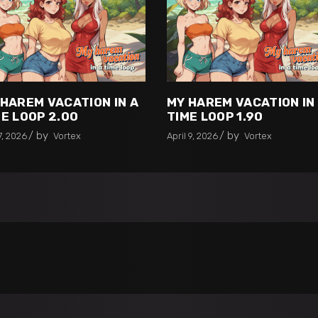
 HAREM VACATION IN A
MY HAREM VACATION IN
E LOOP 2.00
TIME LOOP 1.90
by
by
7, 2026
Vortex
April 9, 2026
Vortex