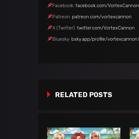
Facebook:
facebook.com/VortexCannon
Patreon:
patreon.com/vortexcannon
Х (Twitter):
twitter.com/VortexCannon
Bluesky:
bsky.app/profile/vortexcannon.
RELATED POSTS