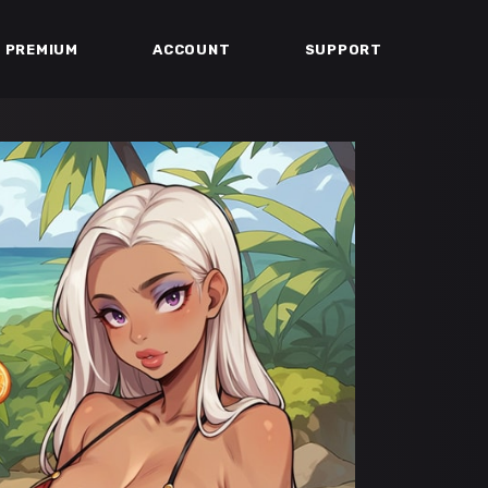
PREMIUM
ACCOUNT
SUPPORT