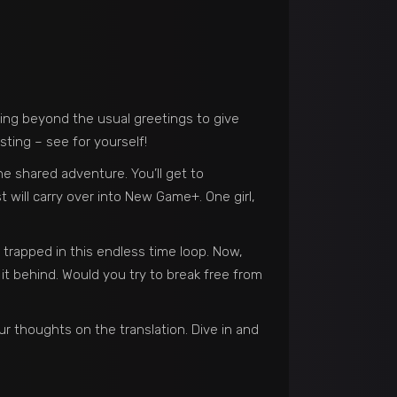
ping beyond the usual greetings to give
sting – see for yourself!
e shared adventure. You’ll get to
 will carry over into New Game+. One girl,
 trapped in this endless time loop. Now,
 it behind. Would you try to break free from
r thoughts on the translation. Dive in and