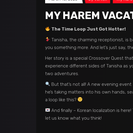
MY HAREM VACATI
The Time Loop Just Got Hotter!
Tanisha, the charming receptionist, is b
you something more. And let’s just say, the
Her story is a special Crossover Quest th
experience different sides of Tanisha as y
two adventures.
But that’s not all! A new evening event
he’s taking matters into his own hands, sea
a loop like this?
And finally – Korean localization is he
let us know what you think!