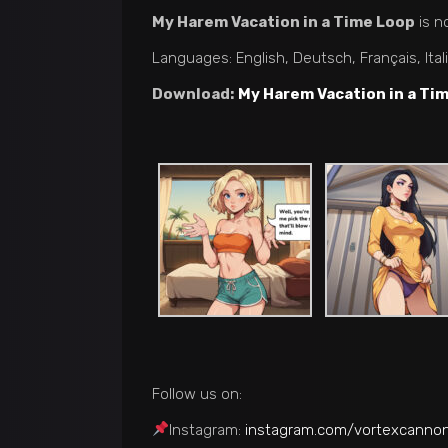
My Harem Vacation in a Time Loop
is n
Languages: English, Deutsch, Français, Ita
Download:
My Harem Vacation in a Ti
Follow us on:
Instagram:
instagram.com/vortexcanno