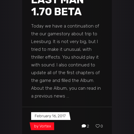
1.70 BETA
Today we have a continuation of
the our gamestory about trip to
Leesburg. It is not very big, but I
tried to make it unusual, with
thriller effects. You should play it
with sound. I also continued to
update all of the first chapters of
the game and filled the Album.
About the Album, you can read in
a previous news
February 16, 2017
by
Vortex
2
0