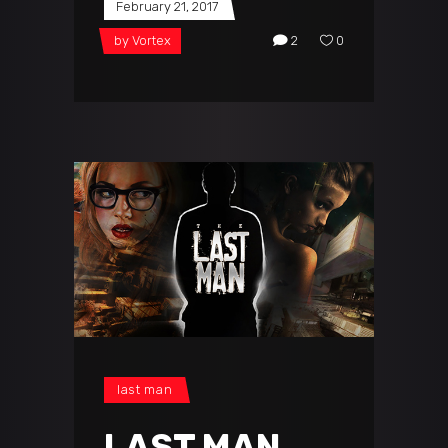
February 21, 2017
by
Vortex
2
0
last man
LAST MAN