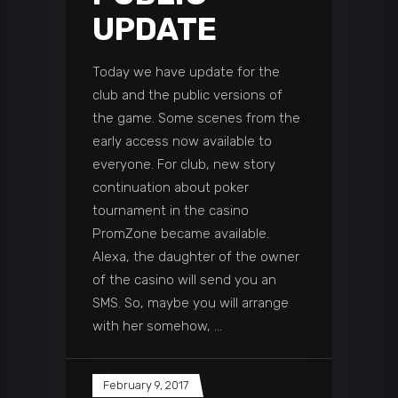
UPDATE
Today we have update for the
club and the public versions of
the game. Some scenes from the
early access now available to
everyone. For club, new story
continuation about poker
tournament in the casino
PromZone became available.
Alexa, the daughter of the owner
of the casino will send you an
SMS. So, maybe you will arrange
with her somehow,
February 9, 2017