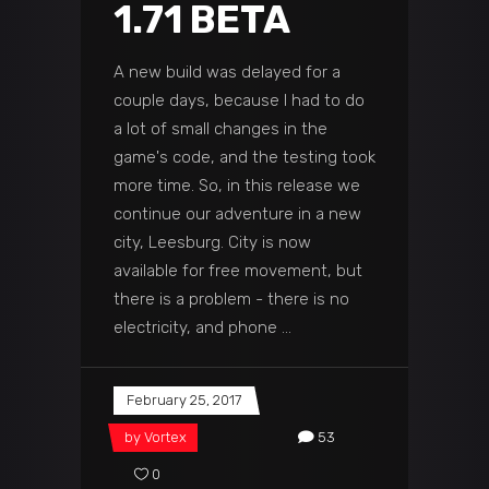
1.71 BETA
A new build was delayed for a
couple days, because I had to do
a lot of small changes in the
game's code, and the testing took
more time. So, in this release we
continue our adventure in a new
city, Leesburg. City is now
available for free movement, but
there is a problem - there is no
electricity, and phone
February 25, 2017
by
Vortex
53
0