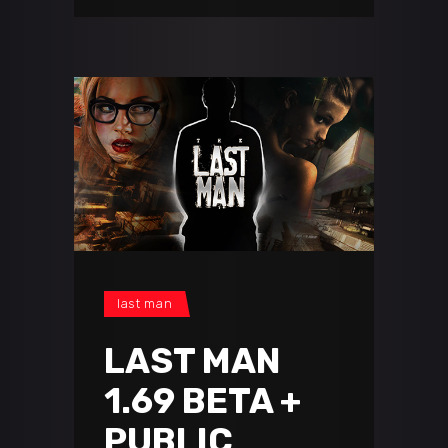
last man
LAST MAN
1.69 BETA +
PUBLIC