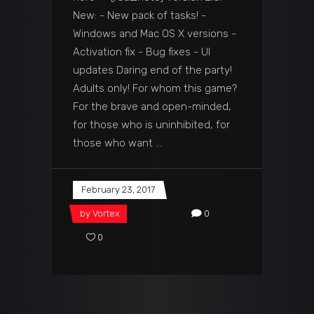
New: - New pack of tasks! -
Windows and Mac OS X versions -
Activation fix - Bug fixes - UI
updates Daring end of the party!
Adults only! For whom this game?
For the brave and open-minded,
for those who is uninhibited, for
those who want
February 23, 2017
by
Vortex
0
0