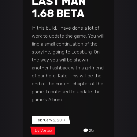
LAST MAN
1.68 BETA
In this build, I have done a lot of
work to update the game. You will
find a small continuation of the
storyline, going to Leesburg. On
the way you will be shown
another flashback with a girlfriend
of our hero, Kate. This will be the
end of the current chapter of the
game. I continued to update the
game's Album.
February 2, 2017
by
Vortex
28