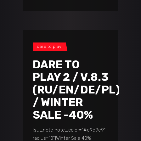
dare to play
DARE TO
PLAY 2 / V.8.3
(RU/EN/DE/PL)
/ WINTER
SALE -40%
[su_note note_color="#e9e9e9"
radius="0"]Winter Sale 40%