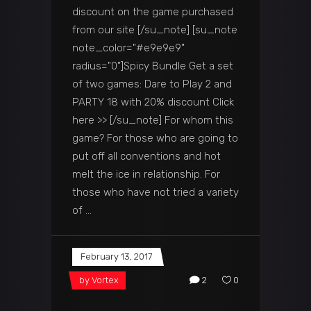
discount on the game purchased
from our site [/su_note] [su_note
note_color="#e9e9e9"
radius="0"]Spicy Bundle Get a set
of two games: Dare to Play 2 and
PARTY 18 with 20% discount Click
here >> [/su_note] For whom this
game? For those who are going to
put off all conventions and hot
melt the ice in relationship. For
those who have not tried a variety
of
February 13, 2017
by
Vortex
2
0