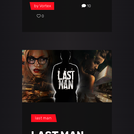
by
Vortex
10
0
last man