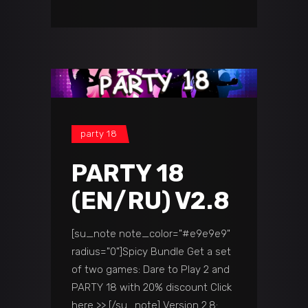
party 18
PARTY 18
(EN/RU) V2.8
[su_note note_color="#e9e9e9"
radius="0"]Spicy Bundle Get a set
of two games: Dare to Play 2 and
PARTY 18 with 20% discount Click
here >> [/su_note] Version 2.8: