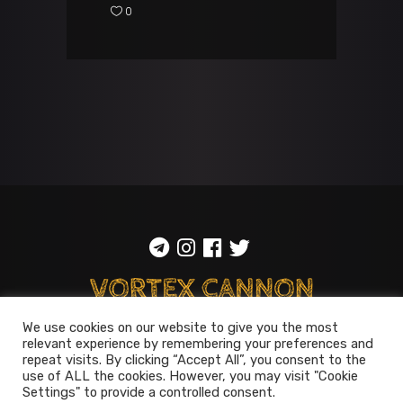
0
We use cookies on our website to give you the most
relevant experience by remembering your preferences and
ToS
::
Privacy policy
repeat visits. By clicking “Accept All”, you consent to the
use of ALL the cookies. However, you may visit "Cookie
© 2014-2026
Vortex Cannon
Settings" to provide a controlled consent.
Entertainment
. All rights reserved