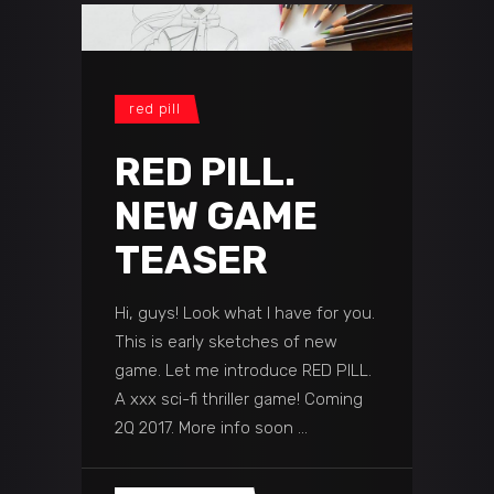
red pill
RED PILL.
NEW GAME
TEASER
Hi, guys! Look what I have for you.
This is early sketches of new
game. Let me introduce RED PILL.
A xxx sci-fi thriller game! Coming
2Q 2017. More info soon