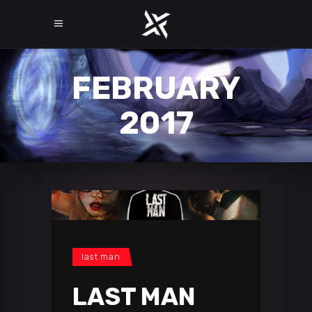
FEBRUARY
2017
last man
LAST MAN