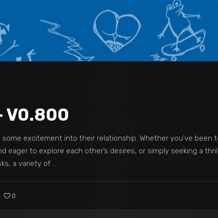
– V0.800
dd some excitement into their relationship. Whether you’ve been 
 eager to explore each other’s desires, or simply seeking a thril
s, a variety of
0