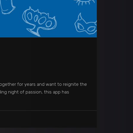
together for years and want to reignite the
ling night of passion, this app has