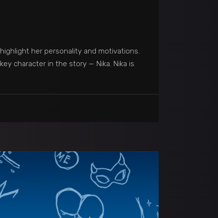
highlight her personality and motivations.
ey character in the story — Nika. Nika is