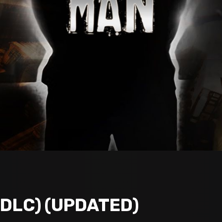
+DLC) (UPDATED)