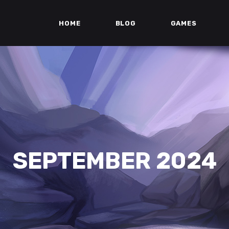
HOME
BLOG
GAMES
SEPTEMBER 2024