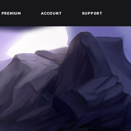
PREMIUM
ACCOUNT
SUPPORT