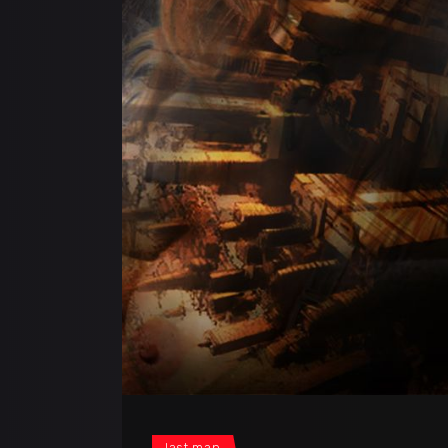
last man