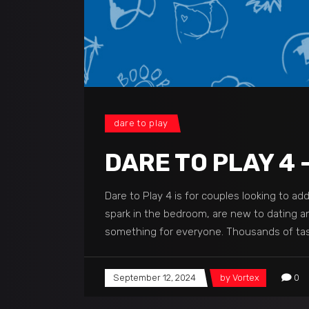
dare to play
DARE TO PLAY 4 
Dare to Play 4 is for couples looking to a
spark in the bedroom, are new to dating and
something for everyone. Thousands of task
September 12, 2024
by
Vortex
0