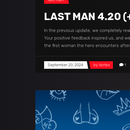
LAST MAN 4.20 (
In the previous update, we completely rewo
Your positive feedback inspired us, and we'
the first woman the hero encounters afte
September 20, 2024
by
Vortex
1