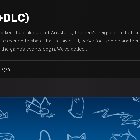
+DLC)
rked the dialogues of Anastasia, the hero’s neighbor, to better 
re excited to share that in this build, we’ve focused on another k
r the game’s events begin. We’ve added
0