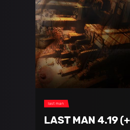
last man
LAST MAN 4.19 (