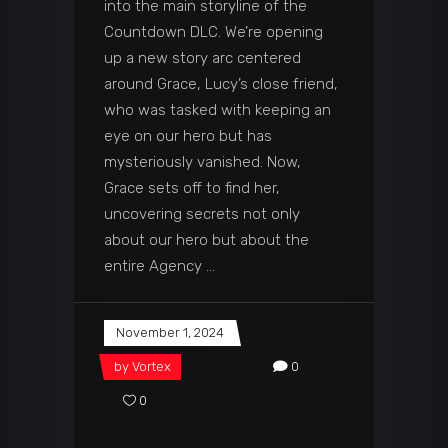
into the main storyline of the
Countdown DLC. We’re opening
up a new story arc centered
around Grace, Lucy’s close friend,
who was tasked with keeping an
eye on our hero but has
mysteriously vanished. Now,
Grace sets off to find her,
uncovering secrets not only
about our hero but about the
entire Agency
November 1, 2024
by
Vortex
0
0