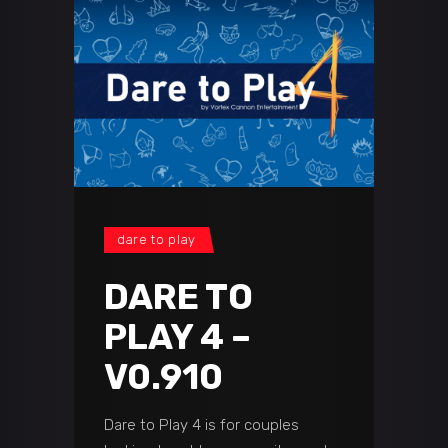
dare to play
DARE TO
PLAY 4 –
V0.910
Dare to Play 4 is for couples