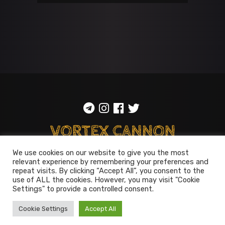
We use cookies on our website to give you the most
relevant experience by remembering your preferences and
ToS
::
Privacy policy
repeat visits. By clicking “Accept All”, you consent to the
use of ALL the cookies. However, you may visit "Cookie
© 2014-2026
Vortex Cannon
Settings" to provide a controlled consent.
Entertainment
. All rights reserved
Cookie Settings
Accept All