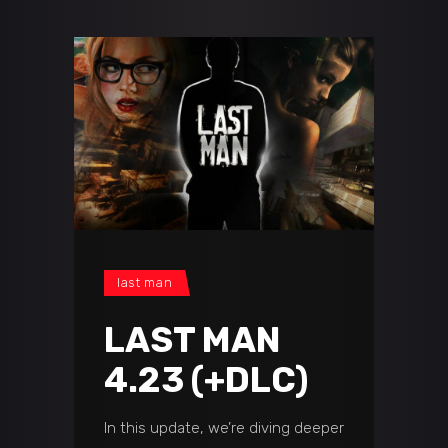
last man
LAST MAN
4.23 (+DLC)
In this update, we’re diving deeper