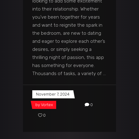
looking to add some excitement
into their relationship. Whether
you’ve been together for years
and want to reignite the spark in
the bedroom, are new to dating
and eager to explore each other’s
desires, or simply seeking a
thrilling night of passion, this app
has something for everyone.
Thousands of tasks, a variety of
November 7, 2024
by
Vortex
0
0