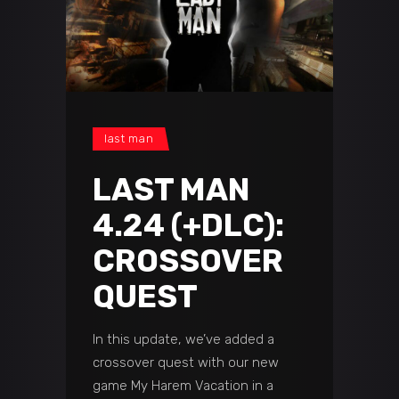
last man
LAST MAN
4.24 (+DLC):
CROSSOVER
QUEST
In this update, we’ve added a
crossover quest with our new
game My Harem Vacation in a