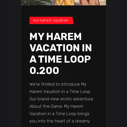
my harem vacation
MY HAREM
VACATION IN
A TIME LOOP
0.200
We’re thrilled to introduce My
Harem Vacation in a Time Loop.
Our brand-new erotic adventure.
About the Game: My Harem
Vacation in a Time Loop brings
you into the heart of a dreamy