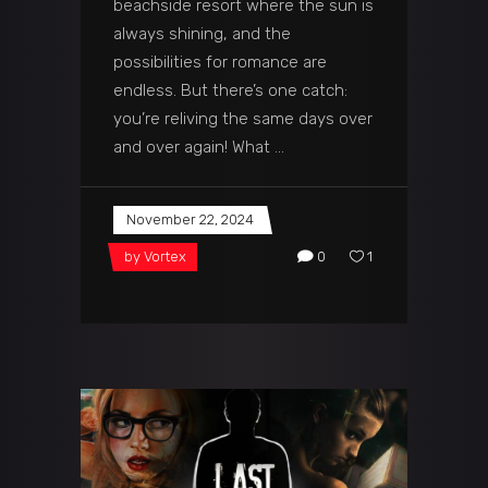
beachside resort where the sun is
always shining, and the
possibilities for romance are
endless. But there’s one catch:
you’re reliving the same days over
and over again! What
November 22, 2024
by
Vortex
0
1