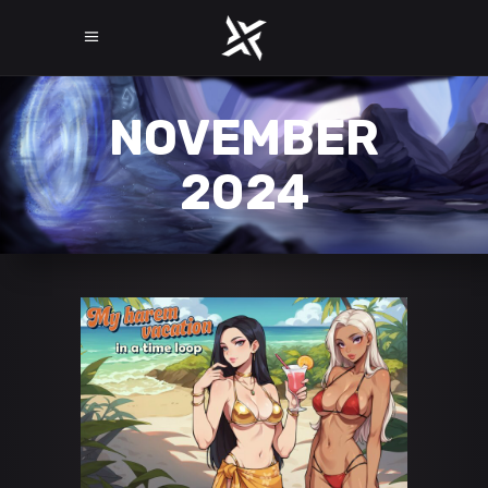
NOVEMBER
2024