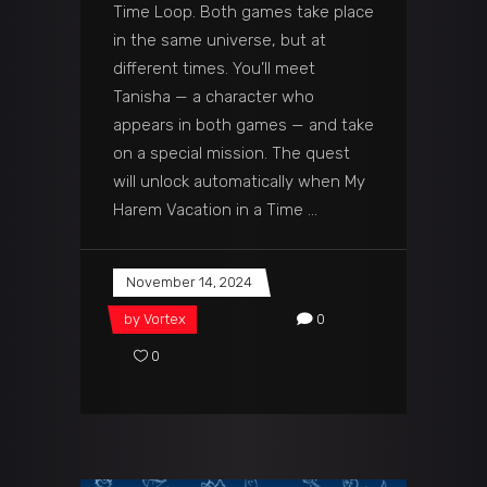
Time Loop. Both games take place
in the same universe, but at
different times. You’ll meet
Tanisha — a character who
appears in both games — and take
on a special mission. The quest
will unlock automatically when My
Harem Vacation in a Time
November 14, 2024
by
Vortex
0
0