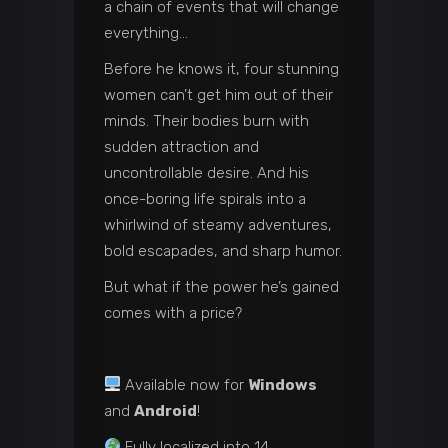
a chain of events that will change
everything…
Before he knows it, four stunning
women can’t get him out of their
minds. Their bodies burn with
sudden attraction and
uncontrollable desire. And his
once-boring life spirals into a
whirlwind of steamy adventures,
bold escapades, and sharp humor.
But what if the power he’s gained
comes with a price?
Available now for
Windows
and
Android
!
Fully localized into 14