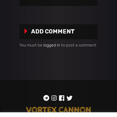
ADD COMMENT
You must be
logged in
to post a comment.