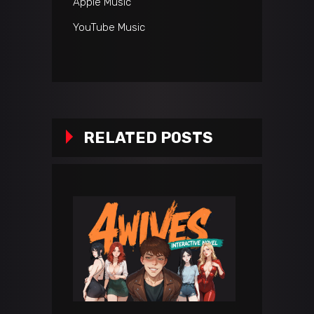
Apple Music
YouTube Music
RELATED POSTS