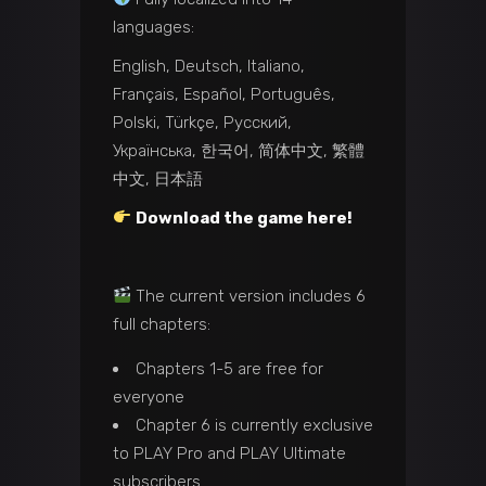
languages:
English, Deutsch, Italiano,
Français, Español, Português,
Polski, Türkçe, Русский,
Українська, 한국어, 简体中文, 繁體
中文, 日本語
Download the game here!
The current version includes 6
full chapters:
Chapters 1-5 are free for
everyone
Chapter 6 is currently exclusive
to PLAY Pro and PLAY Ultimate
subscribers