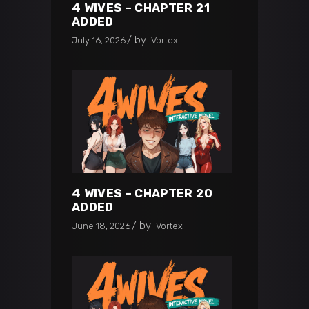
4 WIVES – CHAPTER 21
ADDED
by
July 16, 2026
Vortex
4 WIVES – CHAPTER 20
ADDED
by
June 18, 2026
Vortex