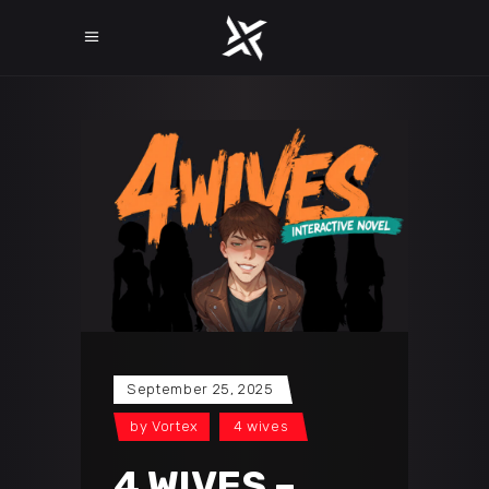
September 25, 2025
by
Vortex
4 wives
4 WIVES –