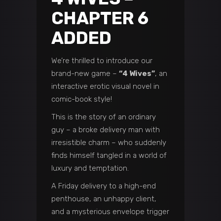
CHAPTER 6
ADDED
We’re thrilled to introduce our
brand-new game –
“4 Wives”
, an
interactive erotic visual novel in
comic-book style!
This is the story of an ordinary
guy – a broke delivery man with
irresistible charm – who suddenly
finds himself tangled in a world of
luxury and temptation.
A Friday delivery to a high-end
penthouse, an unhappy client,
and a mysterious envelope trigger