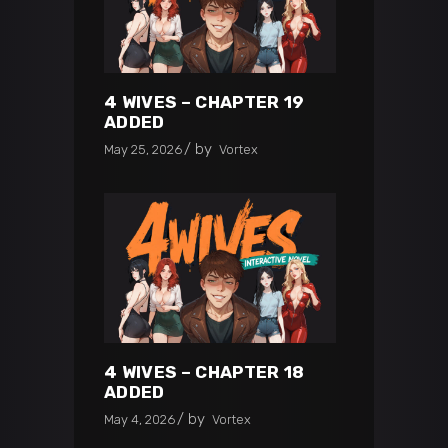
4 WIVES – CHAPTER 19
ADDED
by
May 25, 2026
Vortex
4 WIVES – CHAPTER 18
ADDED
by
May 4, 2026
Vortex