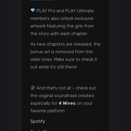
PLAY Pro and PLAY Ultimate
members also unlock exclusive
artwork featuring the girls from
the story with each chapter.
As new chapters are released, the
bonus art is removed from the
older ones. Make sure to check it
out while it’s still there!
And that’s not all – check out
the original soundtrack created
especially for
4 Wives
on your
favorite platform:
Spotify