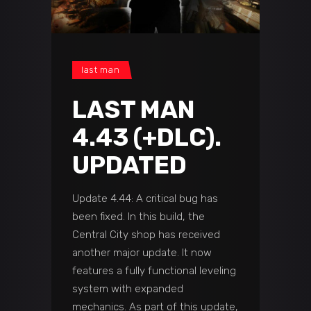
last man
LAST MAN
4.43 (+DLC).
UPDATED
Update 4.44: A critical bug has
been fixed. In this build, the
Central City shop has received
another major update. It now
features a fully functional leveling
system with expanded
mechanics. As part of this update,