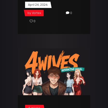
April 24, 2026
by
Vortex
0
0
4 wives