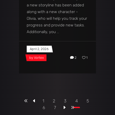
a new storyline has been added
along with a new character -
Olivia, who will help you track your
progress and provide new tasks.
Additionally, you
April 2, 2026
by
Vortex
2
1
1
2
3
4
5
6
7