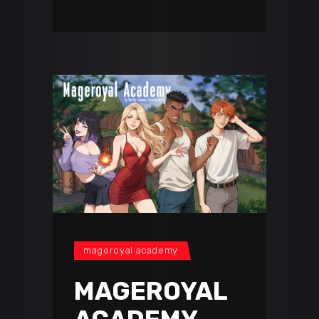
mageroyal academy
MAGEROYAL