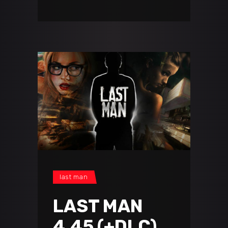
last man
LAST MAN
4.45 (+DLC)