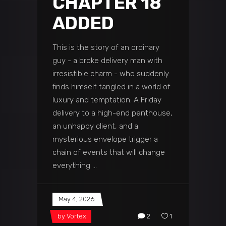
CHAPTER 18
ADDED
This is the story of an ordinary
guy - a broke delivery man with
irresistible charm - who suddenly
finds himself tangled in a world of
luxury and temptation. A Friday
delivery to a high-end penthouse,
an unhappy client, and a
mysterious envelope trigger a
chain of events that will change
everything
May 4, 2026
by
Vortex
2
1