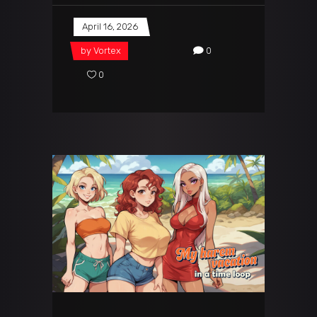
April 16, 2026
by
Vortex
0
0