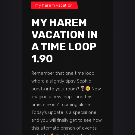
my harem vacation
MY HAREM
VACATION IN
A TIME LOOP
1.90
Remember that one time loop
where a slightly tipsy Sophie
bursts into your room?
Now
imagine a new loop… and this
time, she isn't coming alone.
Today’s update is a special one,
and you will finally get to see how
this alternate branch of events