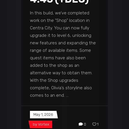
In this build, we’ve completed
work on the “Shop” location in
Centra City. You can now fully
upgrade it to level 6, unlocking
new features and expanding the
range of available items. Some
quest items have also been
added to the shop as an
alternative way to obtain them.
With the Shop upgrades
complete, Olivia’s storyline also
comes to an end.
May 1, 2026
by
Vortex
0
1