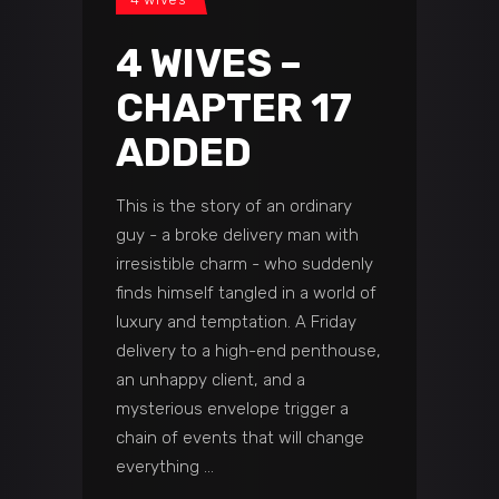
4 WIVES –
CHAPTER 17
ADDED
This is the story of an ordinary
guy - a broke delivery man with
irresistible charm - who suddenly
finds himself tangled in a world of
luxury and temptation. A Friday
delivery to a high-end penthouse,
an unhappy client, and a
mysterious envelope trigger a
chain of events that will change
everything