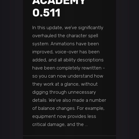
ACADEMY
0.511
In this update, we’ve significantly
overhauled the character spell
system. Animations have been
improved, voice-over has been
added, and all ability descriptions
have been completely rewritten -
so you can now understand how
they work at a glance, without
digging through unnecessary
details. We’ve also made a number
of balance changes. For example,
equipment now provides less
critical damage, and the