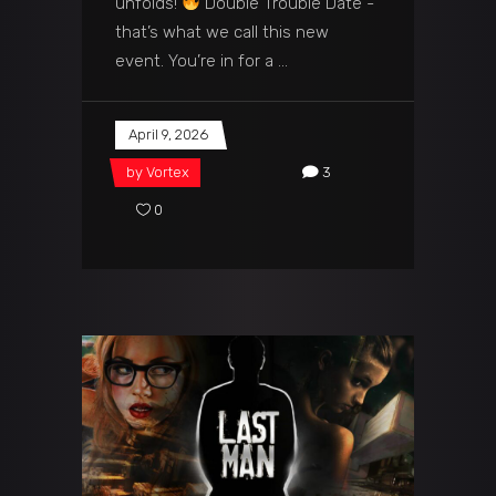
unfolds!
Double Trouble Date -
that’s what we call this new
event. You’re in for a
April 9, 2026
by
Vortex
3
0