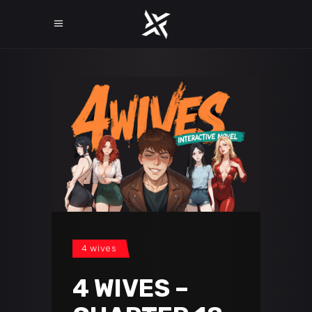
4 wives
4 WIVES –