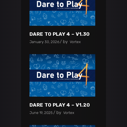
DARE TO PLAY 4 – V1.30
by
January 30, 2026
Vortex
DARE TO PLAY 4 – V1.20
by
June 19, 2025
Vortex