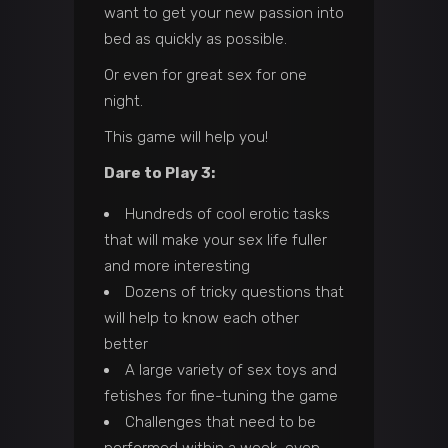
want to get your new passion into
bed as quickly as possible.
Or even for great sex for one
night.
This game will help you!
Dare to Play 3:
Hundreds of cool erotic tasks
that will make your sex life fuller
and more interesting
Dozens of tricky questions that
will help to know each other
better
A large variety of sex toys and
fetishes for fine-tuning the game
Challenges that need to be
performed within a week, even