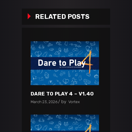
RELATED POSTS
DARE TO PLAY 4 – V1.40
by
March 23, 2026
Vortex