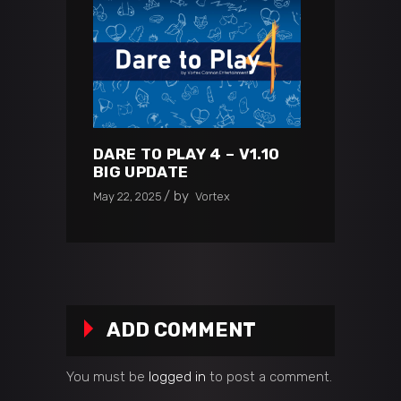
DARE TO PLAY 4 – V1.10
BIG UPDATE
by
May 22, 2025
Vortex
ADD COMMENT
You must be
logged in
to post a comment.