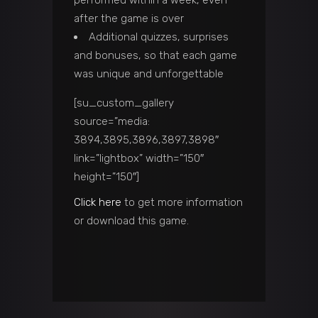
after the game is over
Additional quizzes, surprises
and bonuses, so that each game
was unique and unforgettable
[su_custom_gallery
source=”media:
3894,3895,3896,3897,3898″
link=”lightbox” width=”150″
height=”150″]
Click here
to get more information
or download this game.