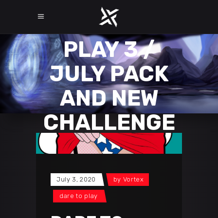
DARE TO
PLAY 3 /
JULY PACK
AND NEW
CHALLENGE
July 3, 2020
by
Vortex
dare to play