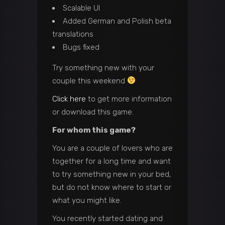
Scalable UI
Added German and Polish beta
translations
Bugs fixed
Try something new with your
couple this weekend
Click here
to get more information
or download this game.
For whom this game?
You are a couple of lovers who are
together for a long time and want
to try something new in your bed,
but do not know where to start or
what you might like.
You recently started dating and