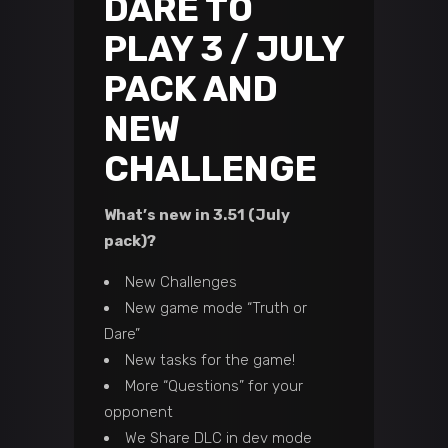
DARE TO
PLAY 3 / JULY
PACK AND
NEW
CHALLENGE
What’s new in 3.51 (July
pack)?
New Challenges
New game mode “Truth or
Dare”
New tasks for the game!
More “Questions” for your
opponent
We Share DLC in dev mode