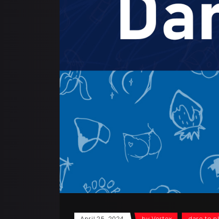
April 25, 2024
by
Vortex
dare to p