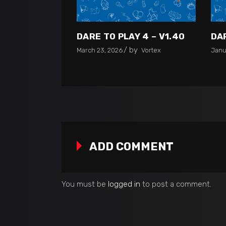
DARE TO PLAY 4 – V1.40
DAR
by
March 23, 2026
Vortex
Janu
ADD COMMENT
You must be
logged in
to post a comment.