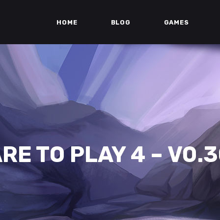
HOME
BLOG
GAMES
RE TO PLAY 4 – V0.