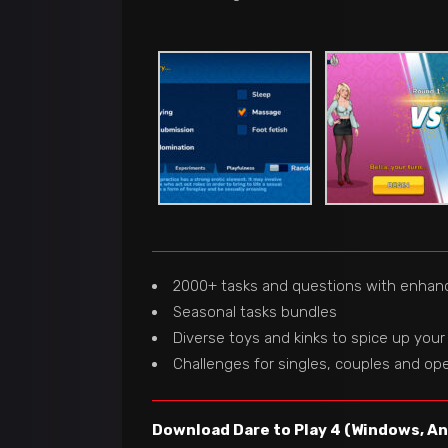
2000+ tasks and questions with enhan
Seasonal tasks bundles
Diverse toys and kinks to spice up your
Challenges for singles, couples and ope
Download Dare to Play 4 (Windows, And