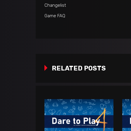
Changelist
Game FAQ
RELATED POSTS