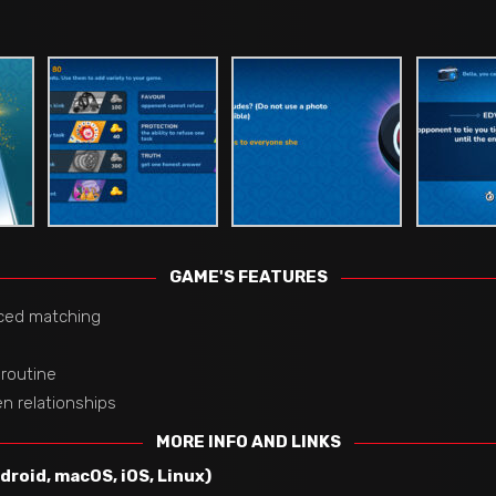
GAME'S FEATURES
ced matching
 routine
n relationships
MORE INFO AND LINKS
roid, macOS, iOS, Linux)