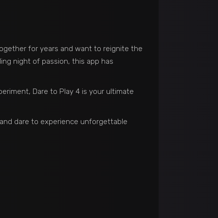
together for years and want to reignite the
ling night of passion, this app has
eriment, Dare to Play 4 is your ultimate
w and dare to experience unforgettable