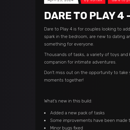
DARE TO PLAY 4 
Dare to Play 4 is for couples looking to a
spark in the bedroom, are new to dating and
something for everyone.
Thousands of tasks, a variety of toys and 
companion for intimate adventures.
Don’t miss out on the opportunity to take 
moments together!
What’s new in this build:
Added a new pack of tasks
Some improvements have been made to
Minor bugs fixed