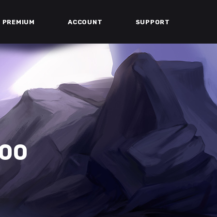
PREMIUM
ACCOUNT
SUPPORT
300