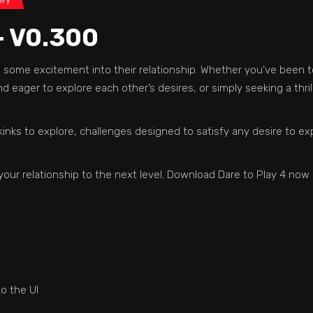
– V0.300
dd some excitement into their relationship. Whether you’ve been 
 eager to explore each other’s desires, or simply seeking a thril
kinks to explore, challenges designed to satisfy any desire to exp
your relationship to the next level. Download Dare to Play 4 no
 the UI