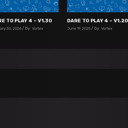
E TO PLAY 4 – V1.30
DARE TO PLAY 4 – V1.2
by
by
ary 30, 2026
Vortex
June 19, 2025
Vortex