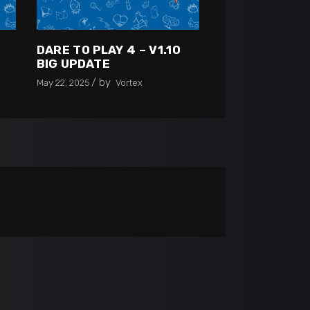
0
DARE TO PLAY 4 – V1.10
BIG UPDATE
by
May 22, 2025
Vortex