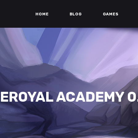
HOME
BLOG
GAMES
EROYAL ACADEMY 0