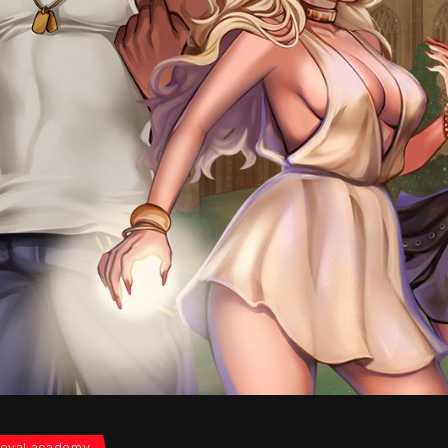
oyal academy