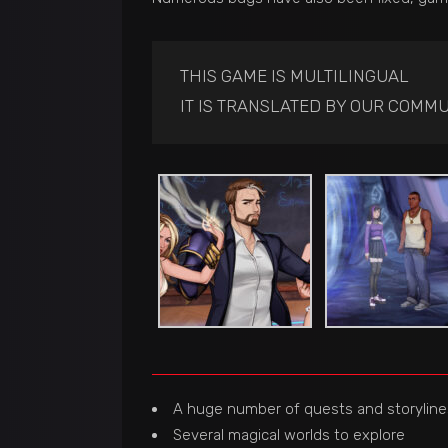
THIS GAME IS MULTILINGUAL
IT IS TRANSLATED BY OUR COMMU
A huge number of quests and storyline
Several magical worlds to explore