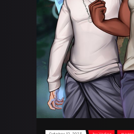
October 12, 2023
by
Vortex
mager