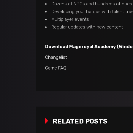
Dozens of NPCs and hundreds of ques
Developing your heroes with talent tre
Multiplayer events
Regular updates with new content
Download Mageroyal Academy (Window
Changelist
Game FAQ
RELATED POSTS