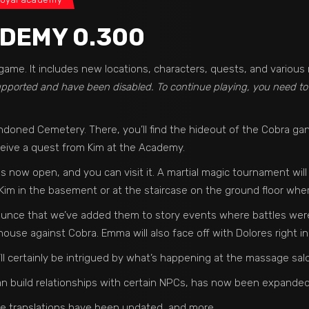
DEMY 0.300
game. It includes new locations, characters, quests, and variou
supported and have been disabled. To continue playing, you need t
ndoned Cemetery. There, you’ll find the hideout of the Cobra g
eceive a quest from Kim at the Academy.
 now open, and you can visit it. A martial magic tournament will 
 Kim in the basement or at the staircase on the ground floor wh
ounce that we’ve added them to story events where battles were 
ouse against Cobra. Emma will also face off with Dolores right in
 certainly be intrigued by what’s happening at the massage salon 
 build relationships with certain NPCs, has now been expanded
e translations have been updated, and more.