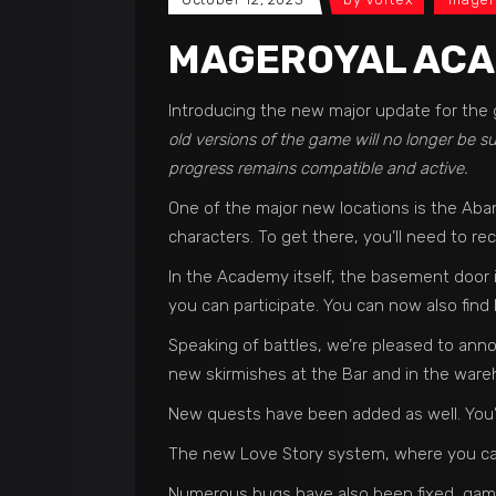
MAGEROYAL ACA
Introducing the new major update for the 
old versions of the game will no longer be 
progress remains compatible and active.
One of the major new locations is the Aba
characters. To get there, you’ll need to r
In the Academy itself, the basement door is
you can participate. You can now also find
Speaking of battles, we’re pleased to ann
new skirmishes at the Bar and in the wareh
New quests have been added as well. You’ll
The new Love Story system, where you can
Numerous bugs have also been fixed, gam