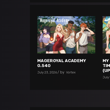
MAGEROYAL ACADEMY
MY
0.540
TIM
(U
by
July 23, 2026
Vortex
July 