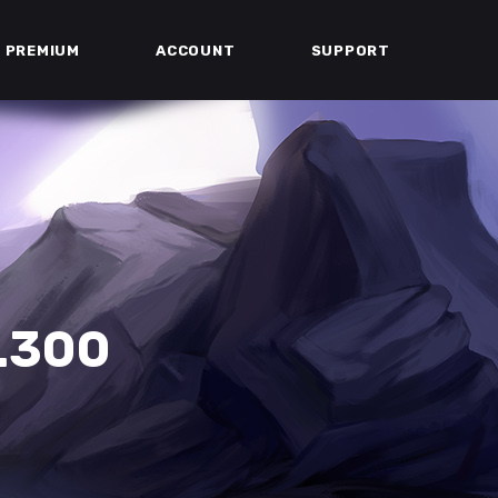
PREMIUM
ACCOUNT
SUPPORT
.300