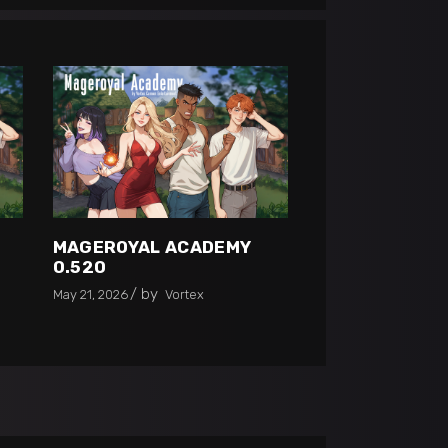
MAGEROYAL ACADEMY
0.520
by
May 21, 2026
Vortex