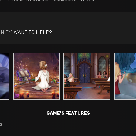
NITY.
WANT TO HELP?
GAME'S FEATURES
s