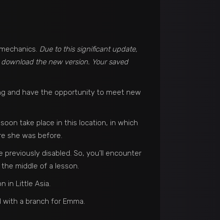
s mechanics.
Due to this significant update,
o download the new version. Your saved
ang and have the opportunity to meet new
soon take place in this location, in which
ere she was before.
previously disabled. So, you’ll encounter
 the middle of a lesson.
in Little Asia.
 with a branch for Emma.