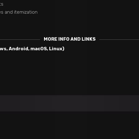
ts
es and itemization
MORE INFO AND LINKS
s, Android, macOS, Linux)