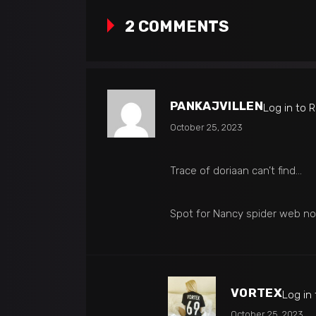
2 COMMENTS
PANKAJVILLEN
Log in to 
October 25, 2023
Trace of doriaan can’t find…
Spot for Nancy spider web n
VORTEX
Log in
October 25, 2023