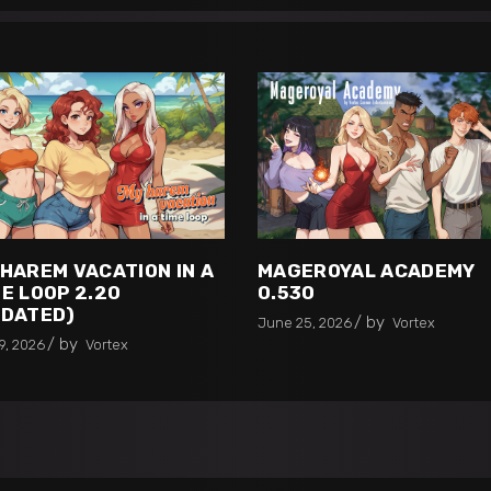
 HAREM VACATION IN A
MAGEROYAL ACADEMY
E LOOP 2.20
0.530
PDATED)
by
June 25, 2026
Vortex
by
9, 2026
Vortex