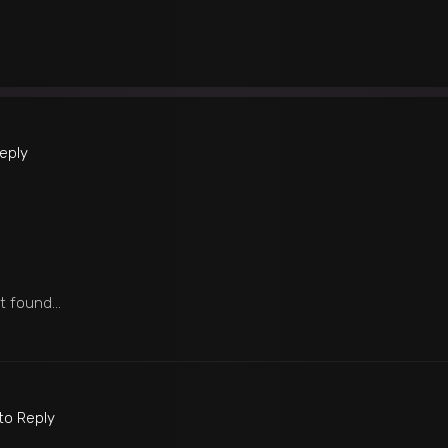
Reply
ot found…
 to Reply