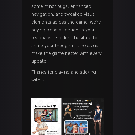
some minor bugs, enhanced
navigation, and tweaked visual
elements across the game. We’re
paying close attention to your
feedback – so don’t hesitate to
share your thoughts. It helps us
make the game better with every
update.
Thanks for playing and sticking
with us!