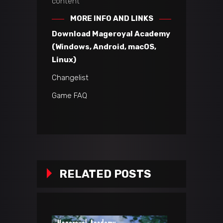
content
MORE INFO AND LINKS
Download Mageroyal Academy
(Windows, Android, macOS,
Linux)
Changelist
Game FAQ
RELATED POSTS