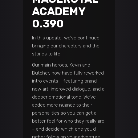
ACADEMY
0.390
In this update, we’ve continued
bringing our characters and their
stories to life!
Our main heroes, Kevin and
Butcher, now have fully reworked
intro events – featuring brand-
new art, improved dialogue, and a
deeper emotional tone. We’ve
added more nuance to their
personalities so you can get a
better feel for who they really are
– and decide which one you’d
rather follow on your adventure.