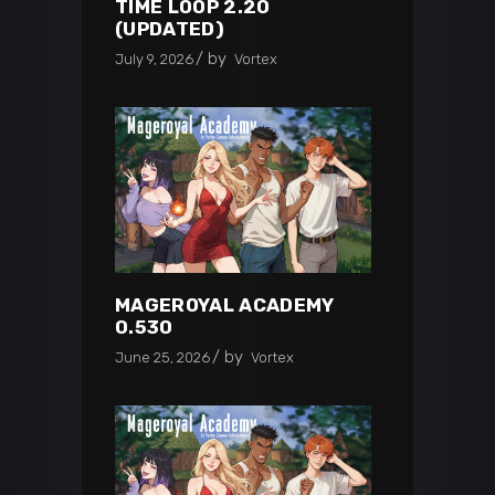
TIME LOOP 2.20
(UPDATED)
by
July 9, 2026
Vortex
MAGEROYAL ACADEMY
0.530
by
June 25, 2026
Vortex