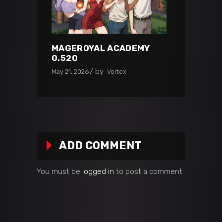
MAGEROYAL ACADEMY
0.520
by
May 21, 2026
Vortex
ADD COMMENT
You must be
logged in
to post a comment.