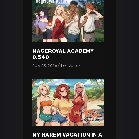
MAGEROYAL ACADEMY
0.540
by
July 23, 2026
Vortex
MY HAREM VACATION IN A