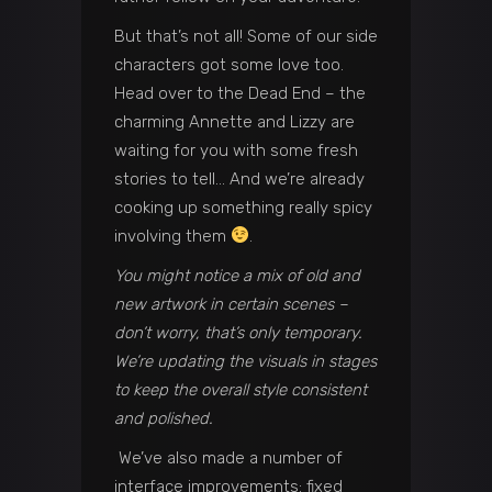
But that’s not all! Some of our side
characters got some love too.
Head over to the Dead End – the
charming Annette and Lizzy are
waiting for you with some fresh
stories to tell… And we’re already
cooking up something really spicy
involving them
.
You might notice a mix of old and
new artwork in certain scenes –
don’t worry, that’s only temporary.
We’re updating the visuals in stages
to keep the overall style consistent
and polished.
We’ve also made a number of
interface improvements: fixed