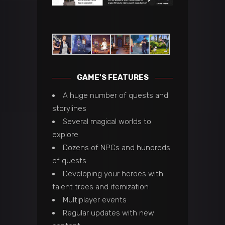
GAME'S FEATURES
A huge number of quests and
storylines
Several magical worlds to
explore
Dozens of NPCs and hundreds
of quests
Developing your heroes with
talent trees and itemization
Multiplayer events
Regular updates with new