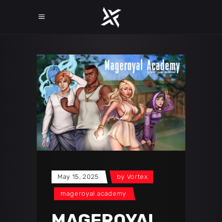
May 15, 2025
by
Vortex
mageroyal academy
MAGEROYAL