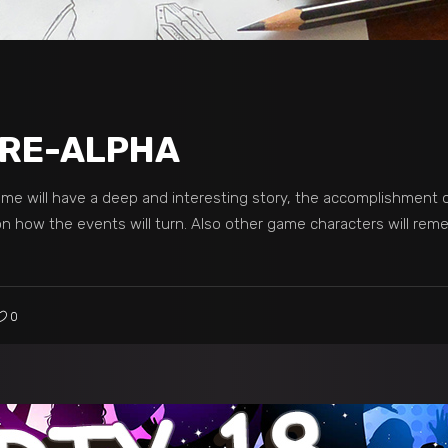
 PRE-ALPHA
ame will have a deep and interesting story, the accomplishment 
 on how the events will turn. Also other game characters will re
0