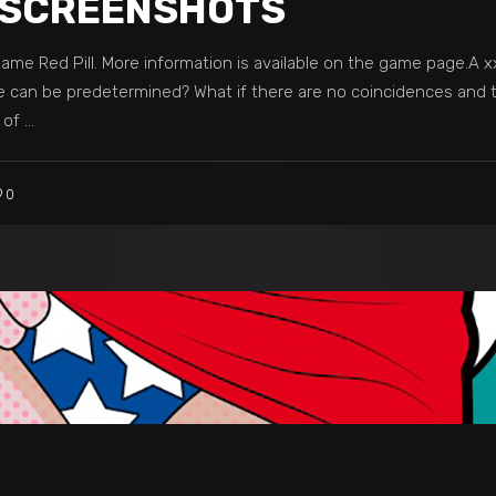
07 SCREENSHOTS
me Red Pill. More information is available on the game page.A xxx
e can be predetermined? What if there are no coincidences and th
s of
0