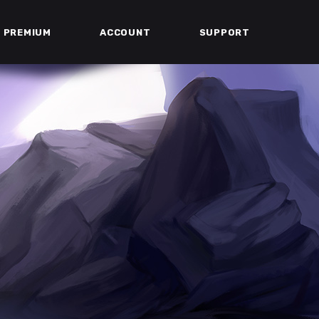
PREMIUM
ACCOUNT
SUPPORT