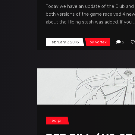
Today we have an update of the Club and P
both versions of the game received 4 new 
about the Hiding stash was added. If you
February 7, 2018
by
Vortex
5
red pill