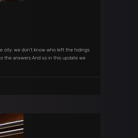
he city: we don't know who left the hidings
 to the answers.And so in this update we