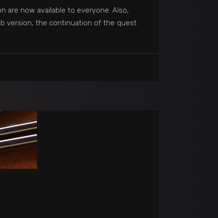
n are now available to everyone. Also,
b version, the continuation of the quest