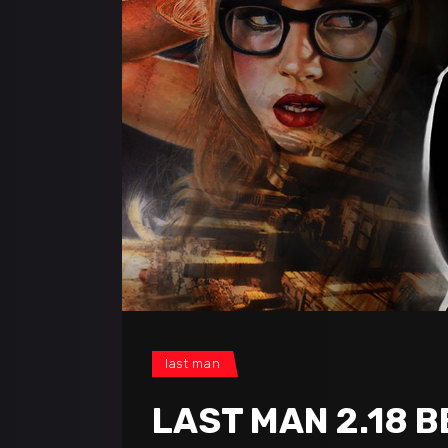
last man
LAST MAN 2.18 