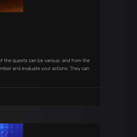
of the quests can be various, and from the
member and evaluate your actions. They can