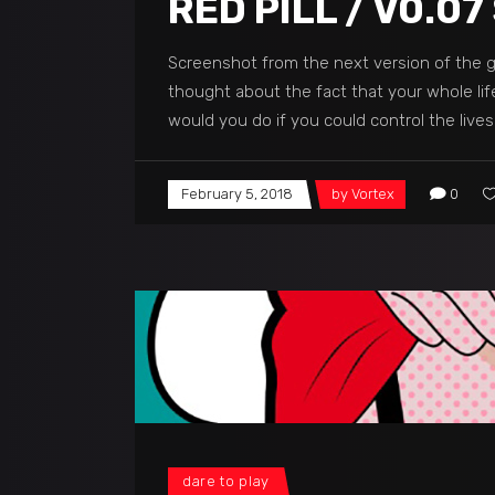
RED PILL / V0.
Screenshot from the next version of the ga
thought about the fact that your whole lif
would you do if you could control the live
February 5, 2018
by
Vortex
0
dare to play