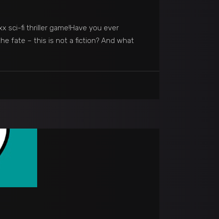
 sci-fi thriller game!Have you ever
e fate – this is not a fiction? And what