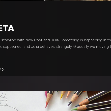
ETA
he storyline with New Post and Julia. Something is happening in t
t disappeared, and Julia behaves strangely. Gradually we moving
0