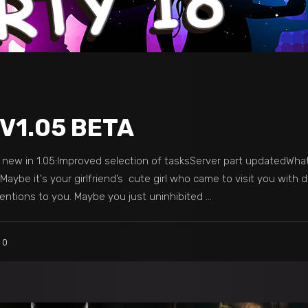
 V1.05 BETA
s new in 1.05:Improved selection of tasksServer part updatedWha
aybe it's your girlfriend’s cute girl who came to visit you with d
ntions to you. Maybe you just uninhibited
0