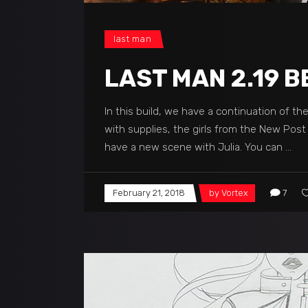
last man
LAST MAN 2.19 B
In this build, we have a continuation of t
with supplies, the girls from the New Pos
have a new scene with Julia. You can
February 21, 2018
by
Vortex
7