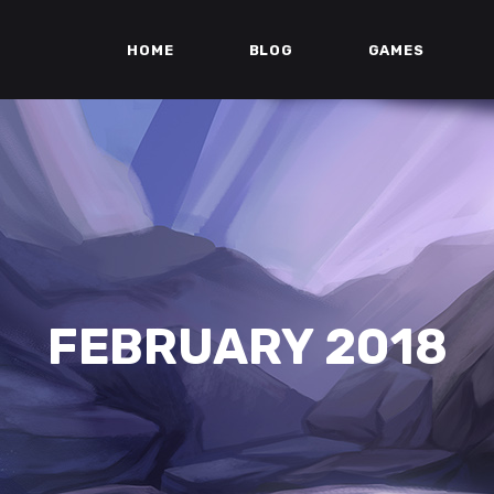
HOME
BLOG
GAMES
FEBRUARY 2018