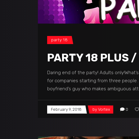
party 18
PARTY 18 PLUS /
Daring end of the party! Adults only!What’
for companies starting from three people. M
boyfriend’s guy who makes ambiguous atte
February 9, 2018
by
Vortex
0