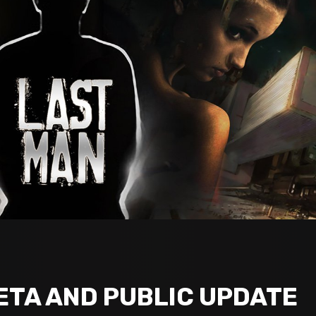
BETA AND PUBLIC UPDATE