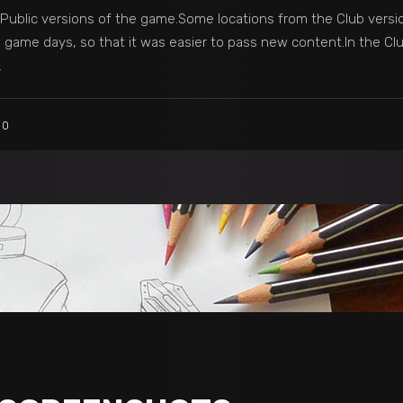
ublic versions of the game.Some locations from the Club versio
game days, so that it was easier to pass new content.In the Clu
0