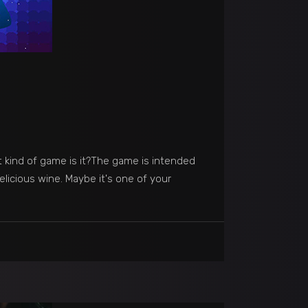
t kind of game is it?The game is intended
elicious wine. Maybe it's one of your