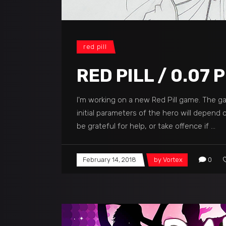
red pill
RED PILL / 0.07
I'm working on a new Red Pill game. The g
initial parameters of the hero will depend
be grateful for help, or take offence if
February 14, 2018
by
Vortex
0