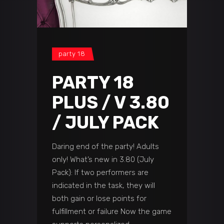
party 18
PARTY 18
PLUS / V 3.80
/ JULY PACK
Daring end of the party! Adults
only! What’s new in 3.80 (July
Pack): If two performers are
indicated in the task, they will
both gain or lose points for
fulfillment or failure Now the game