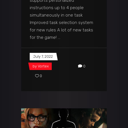
supports personalized
instructions up to 4 people
simultaneously in one task
Improved task selection system
for new rules A lot of new tasks
for the game!
July 7, 2022
by
Vortex
0
0