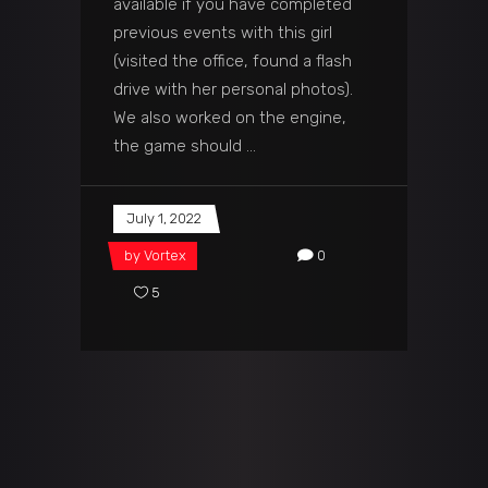
available if you have completed
previous events with this girl
(visited the office, found a flash
drive with her personal photos).
We also worked on the engine,
the game should
July 1, 2022
by
Vortex
0
5