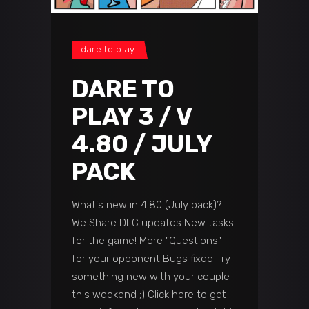
dare to play
DARE TO
PLAY 3 / V
4.80 / JULY
PACK
What's new in 4.80 (July pack)?
We Share DLC updates New tasks
for the game! More "Questions"
for your opponent Bugs fixed Try
something new with your couple
this weekend ;) Click here to get