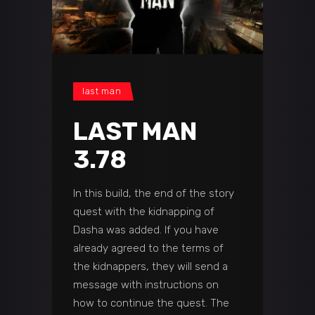
last man
LAST MAN
3.78
In this build, the end of the story
quest with the kidnapping of
Dasha was added. If you have
already agreed to the terms of
the kidnappers, they will send a
message with instructions on
how to continue the quest. The