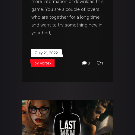
more information or download this
game. You are a couple of lovers
who are together for a long time
and want to try something new in
your bed,
July 21, 2022
by
Vortex
0
1