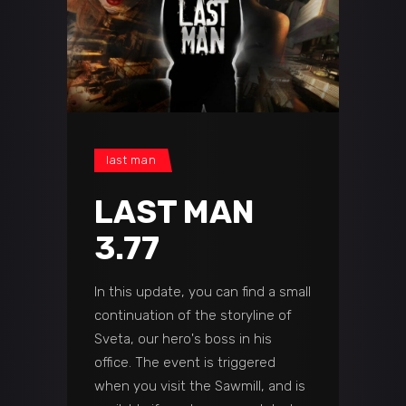
last man
LAST MAN
3.77
In this update, you can find a small
continuation of the storyline of
Sveta, our hero's boss in his
office. The event is triggered
when you visit the Sawmill, and is