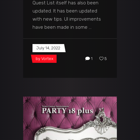
Quest List itself has also been
updated. It has been updated
with new tips. UI improvements
have been made in some
July 14, 2022
by
Vortex
1
5