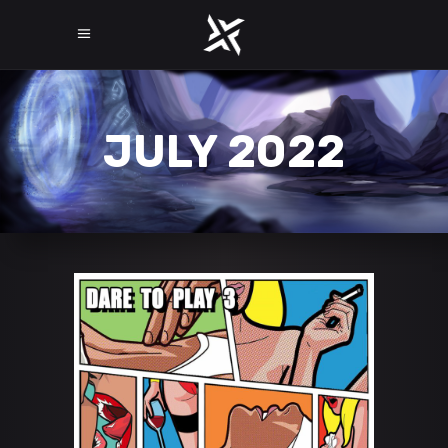
JULY 2022