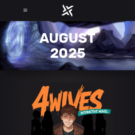
AUGUST
2025