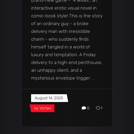
brand-new game - “4 Wives”, an
interactive erotic visual novel in
comic-book style! This is the story
of an ordinary guy - a broke
delivery man with irresistible
charm - who suddenly finds
himself tangled in a world of
luxury and temptation. A Friday
delivery to a high-end penthouse,
an unhappy client, and a
mysterious envelope trigger
August 14, 2025
by
Vortex
0
1