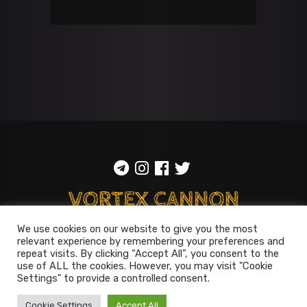
We use cookies on our website to give you the most
relevant experience by remembering your preferences and
ToS
::
Privacy policy
repeat visits. By clicking “Accept All”, you consent to the
use of ALL the cookies. However, you may visit "Cookie
© 2014-2026
Vortex Cannon
Settings" to provide a controlled consent.
Entertainment
. All rights reserved
Cookie Settings
Accept All