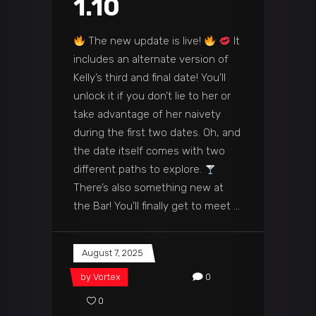
1.10
The new update is live!
It
includes an alternate version of
Kelly’s third and final date! You’ll
unlock it if you don’t lie to her or
take advantage of her naivety
during the first two dates. Oh, and
the date itself comes with two
different paths to explore.
There’s also something new at
the Bar! You’ll finally get to meet
August 7, 2025
by
Vortex
0
0