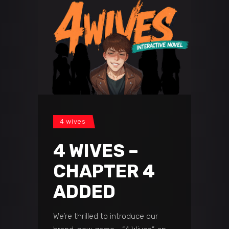
4 wives
4 WIVES –
CHAPTER 4
ADDED
We’re thrilled to introduce our