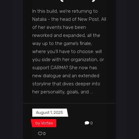
In this build, we’re returning to
Natalia - the head of New Post. All
of her events have been
reworked and expanded, all the
way up to the game’s finale,
where you’ll have to choose: will
you side with her organization, or
support CARMA? She now has
new dialogue and an extended
storyline that dives deeper into
her personality, goals, and
August 1, 2025
by
Vortex
0
0