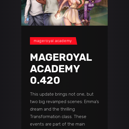
mageroyal academy
MAGEROYAL
ACADEMY
0.420
This update brings not one, but
two big revamped scenes: Emma’s
dream and the thrilling
Transformation class. These
events are part of the main