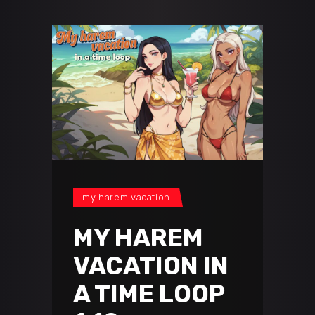
my harem vacation
MY HAREM
VACATION IN
A TIME LOOP