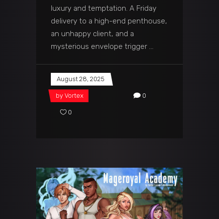
luxury and temptation. A Friday
delivery to a high-end penthouse,
an unhappy client, and a
mysterious envelope trigger
August 28, 2025
by
Vortex
0
0