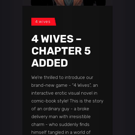
4 wives
4 WIVES –
CHAPTER 5
ADDED
We’re thrilled to introduce our
brand-new game - “4 Wives”, an
interactive erotic visual novel in
comic-book style! This is the story
of an ordinary guy - a broke
delivery man with irresistible
charm - who suddenly finds
himself tangled in a world of