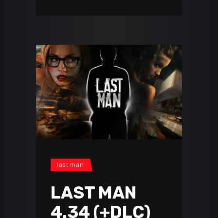
last man
LAST MAN
4.34 (+DLC)