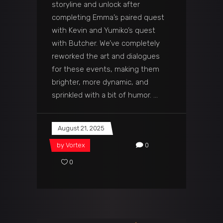
storyline and unlock after
completing Emma’s paired quest
with Kevin and Yumiko’s quest
with Butcher. We’ve completely
reworked the art and dialogues
for these events, making them
brighter, more dynamic, and
sprinkled with a bit of humor.
August 21, 2025
by
Vortex
0
0