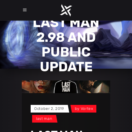
LAST MAN
2.98 AND
PUBLIC
UPDATE
October 2, 2019
by
Vortex
last man