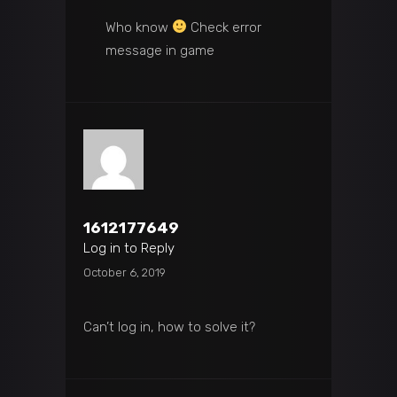
Who know
Check error
message in game
1612177649
Log in to Reply
October 6, 2019
Can’t log in, how to solve it?