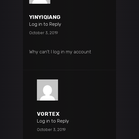
YINYIQIANG
Log in to Reply
October 3, 2019
Why can’t I log in my account
VORTEX
Log in to Reply
October 3, 2019