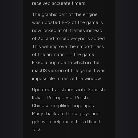
received accurate timers.
The graphic part of the engine
was updated. FPS of the game is
now locked at 60 frames instead
of 30, and forced v-sync is added.
This will improve the smoothness
of the animation in the game.
Fixed a bug due to which in the
macOS version of the game it was
impossible to resize the window.
Updated translations into Spanish,
Italian, Portuguese, Polish,
Chinese simplified languages.
Many thanks to those guys and
girls who help me in this difficult
task.