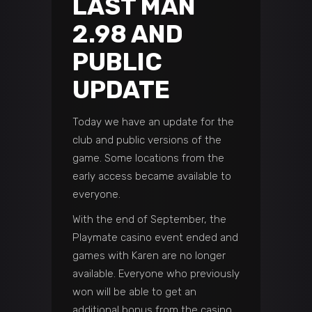
LAST MAN
2.98 AND
PUBLIC
UPDATE
Today we have an update for the
club and public versions of the
game. Some locations from the
early access became available to
everyone.
With the end of September, the
Playmate casino event ended and
games with Karen are no longer
available. Everyone who previously
won will be able to get an
additional bonus from the casino.