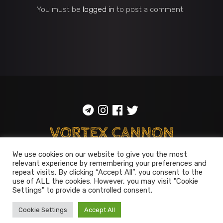
You must be
logged in
to post a comment.
We use cookies on our website to give you the most
ToS
::
Privacy policy
relevant experience by remembering your preferences and
repeat visits. By clicking “Accept All”, you consent to the
© 2014-2026
Vortex Cannon
use of ALL the cookies. However, you may visit "Cookie
Settings" to provide a controlled consent.
Entertainment
. All rights reserved
Cookie Settings
Accept All