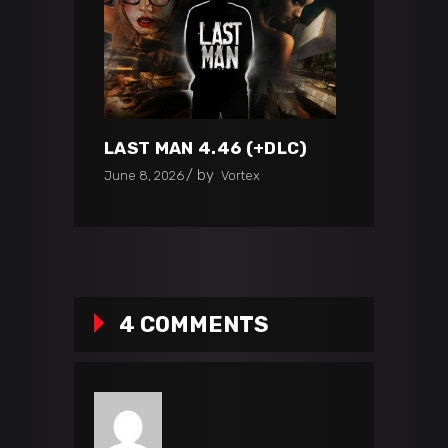
LAST MAN 4.46 (+DLC)
by
June 8, 2026
Vortex
4 COMMENTS