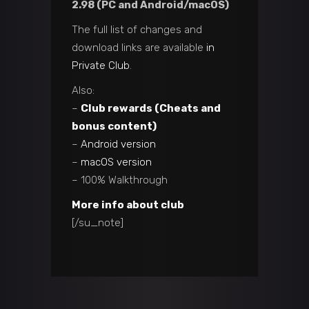
2.98 (PC and Android/macOS)
The full list of changes and
download links are available
in
Private Club
.
Also:
–
Club rewards (Cheats and
bonus content)
–
Android version
–
macOS version
– 100% Walkthrough
More info about club
[/su_note]