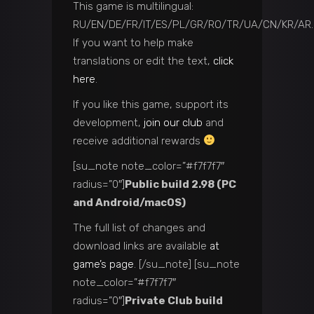
This game is multilingual:
RU/EN/DE/FR/IT/ES/PL/GR/RO/TR/UA/CN/KR/AR.
If you want to help make
translations or edit the text,
click
here
.
If you like this game, support its
development,
join our club
and
receive additional rewards
[su_note note_color=”#f7f7f7″
radius=”0″]
Public build 2.98 (PC
and Android/macOS)
The full list of changes and
download links are available
at
game’s page
. [/su_note] [su_note
note_color=”#f7f7f7″
radius=”0″]
Private Club build