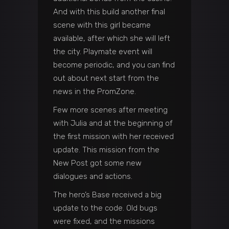
And with this build another final
scene with this girl became
available, after which she will left
the city. Playmate event will
become periodic, and you can find
out about next start from the
news in the PromZone.
Few more scenes after meeting
with Julia and at the beginning of
the first mission with her received
update. This mission from the
New Post got some new
dialogues and actions.
The hero’s Base received a big
update to the code. Old bugs
were fixed, and the missions