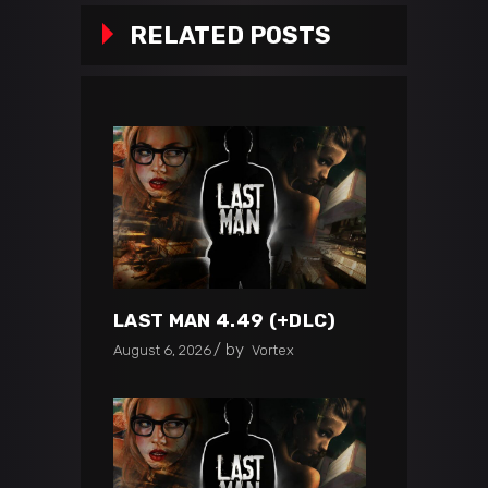
RELATED POSTS
LAST MAN 4.49 (+DLC)
by
August 6, 2026
Vortex