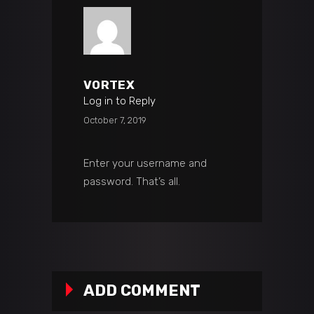
VORTEX
Log in to Reply
October 7, 2019
Enter your username and
password. That’s all.
ADD COMMENT