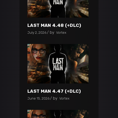
LAST MAN 4.48 (+DLC)
by
July 2, 2026
Vortex
LAST MAN 4.47 (+DLC)
by
June 15, 2026
Vortex