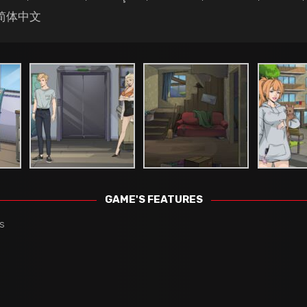
, 简体中文
GAME'S FEATURES
s