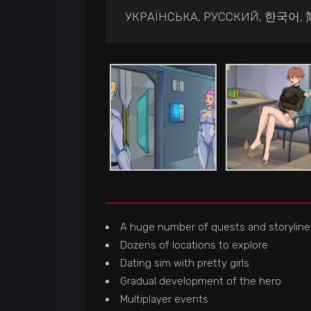
УКРАЇНСЬКА, РУССКИЙ, 한국어
A huge number of quests and storyline
Dozens of locations to explore
Dating sim with pretty girls
Gradual development of the hero
Multiplayer events