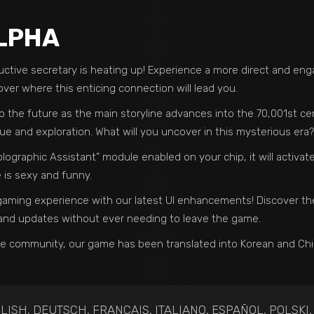
ALPHA
tive secretary is heating up! Experience a more direct and engag
over where this enticing connection will lead you.
o the future as the main storyline advances into the 70,001st cen
igue and exploration. What will you uncover in this mysterious era?
olographic Assistant” module enabled on your chip, it will activate
is sexy and funny.
e gaming experience with our latest UI enhancements! Discover t
 and updates without ever needing to leave the game.
se community, our game has been translated into Korean and Chin
LISH, DEUTSCH, FRANÇAIS, ITALIANO, ESPAÑOL, POLSKI