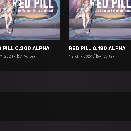
 PILL 0.200 ALPHA
RED PILL 0.180 ALPHA
by
by
11, 2024
Vortex
March 7, 2024
Vortex