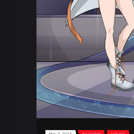
May 9, 2024
by
Vortex
red pill