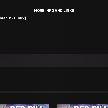
MORE INFO AND LINKS
 macOS, Linux)