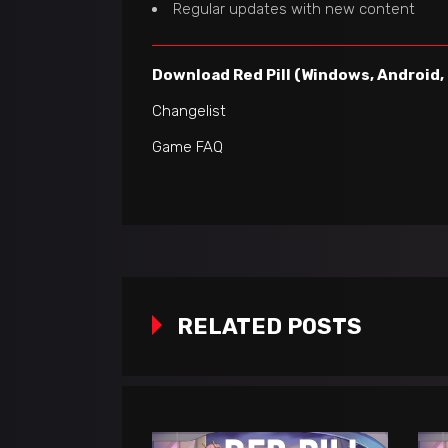
Regular updates with new content
Download Red Pill (Windows, Android,
Changelist
Game FAQ
RELATED POSTS