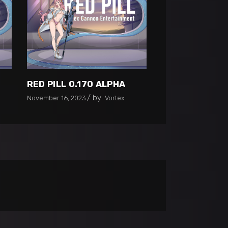
RED PILL 0.170 ALPHA
by
November 16, 2023
Vortex