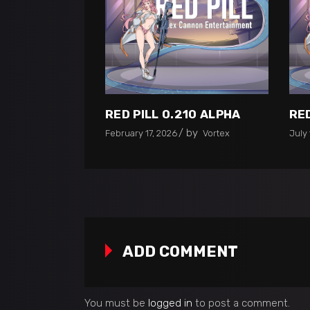
RED PILL 0.210 ALPHA
RED
by
February 17, 2026
Vortex
July 
ADD COMMENT
You must be
logged in
to post a comment.