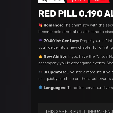
RED PILL 0.190 
Romance:
The chemistry with the seduc
become bold declarations. It’s time to disc
70,001st Century:
Propel yourself int
you’ll delve into a new chapter full of intr
New Ability:
If you have the “Virtual H
accompany you in other game events. She 
UI updates:
Dive into a more intuitiv
can quickly catch up on the latest events
Languages:
To better serve our diver
THIS GAME IS MULTILINGUAL: ENG