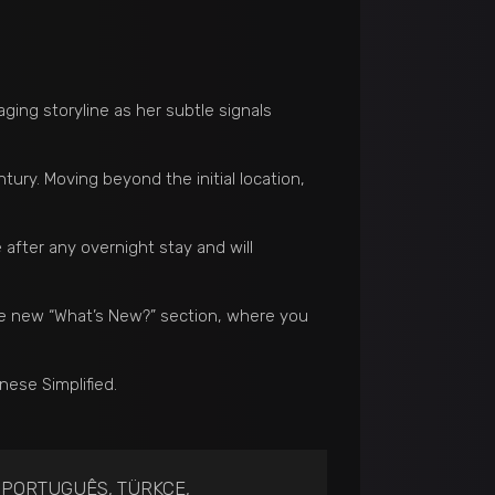
ing storyline as her subtle signals
tury. Moving beyond the initial location,
 after any overnight stay and will
he new “What’s New?” section, where you
ese Simplified.
, PORTUGUÊS, TÜRKÇE,