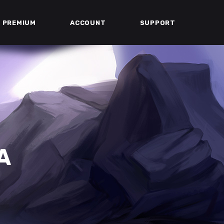
PREMIUM
ACCOUNT
SUPPORT
A