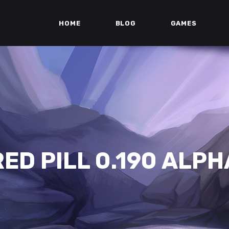
HOME
BLOG
GAMES
RED PILL 0.190 ALPH