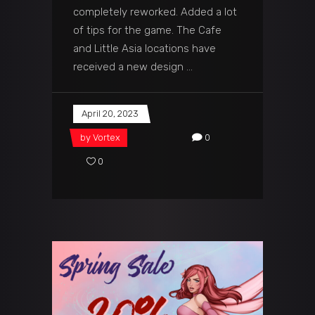
completely reworked. Added a lot
of tips for the game. The Cafe
and Little Asia locations have
received a new design
April 20, 2023
by
Vortex
0
0