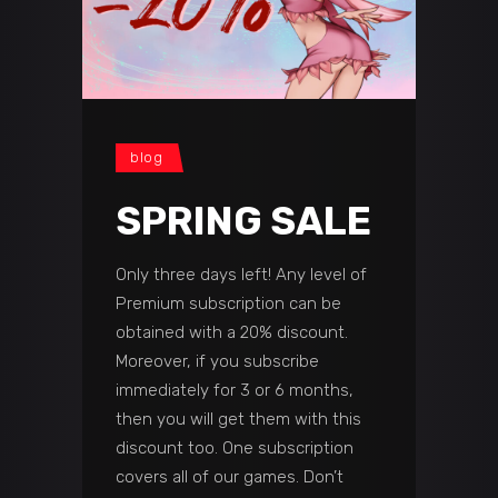
blog
SPRING SALE
Only three days left! Any level of
Premium subscription can be
obtained with a 20% discount.
Moreover, if you subscribe
immediately for 3 or 6 months,
then you will get them with this
discount too. One subscription
covers all of our games. Don’t