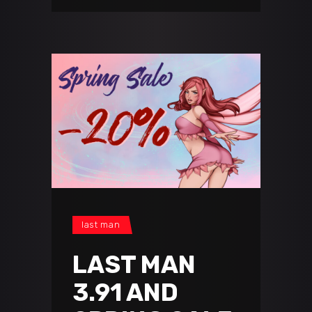
last man
LAST MAN
3.91 AND