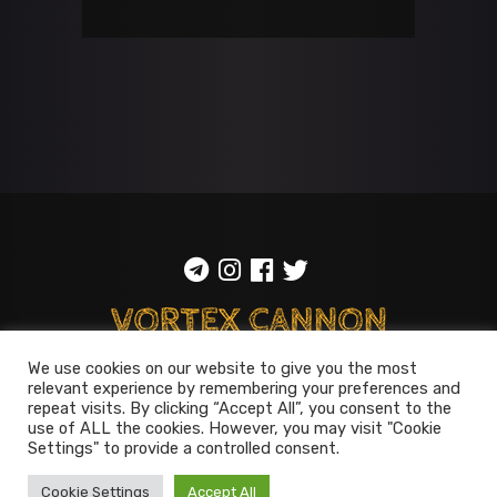
We use cookies on our website to give you the most
relevant experience by remembering your preferences and
ToS
::
Privacy policy
repeat visits. By clicking “Accept All”, you consent to the
use of ALL the cookies. However, you may visit "Cookie
© 2014-2026
Vortex Cannon
Settings" to provide a controlled consent.
Entertainment
. All rights reserved
Cookie Settings
Accept All