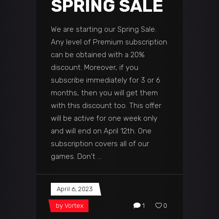
SPRING SALE
We are starting our Spring Sale.
Any level of Premium subscription
can be obtained with a 20%
discount. Moreover, if you
subscribe immediately for 3 or 6
months, then you will get them
with this discount too. This offer
will be active for one week only
and will end on April 12th. One
subscription covers all of our
games. Don't
April 6, 2023
by
Vortex
1
0