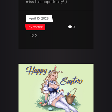
miss this opportunity! :)
April 10, 2023
by
Vortex
0
0