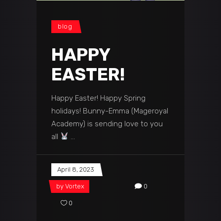
blog
HAPPY
EASTER!
Happy Easter! Happy Spring
holidays! Bunny-Emma (Mageroyal
Academy) is sending love to you
all
April 8, 2023
by
Vortex
0
0