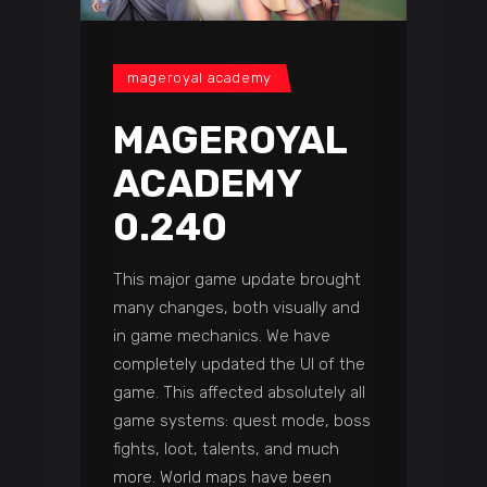
mageroyal academy
MAGEROYAL
ACADEMY
0.240
This major game update brought
many changes, both visually and
in game mechanics. We have
completely updated the UI of the
game. This affected absolutely all
game systems: quest mode, boss
fights, loot, talents, and much
more. World maps have been