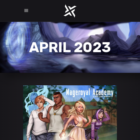
APRIL 2023