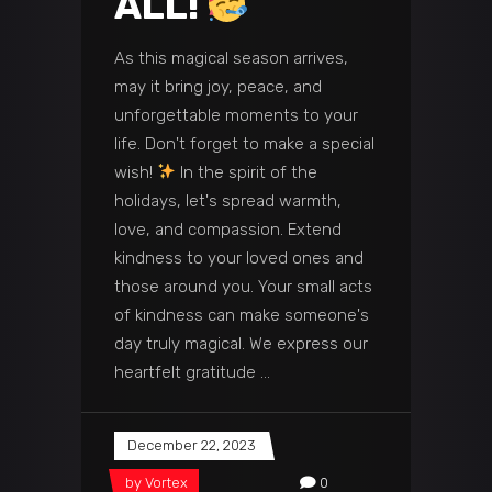
ALL!
As this magical season arrives,
may it bring joy, peace, and
unforgettable moments to your
life. Don't forget to make a special
wish!
In the spirit of the
holidays, let's spread warmth,
love, and compassion. Extend
kindness to your loved ones and
those around you. Your small acts
of kindness can make someone's
day truly magical. We express our
heartfelt gratitude
December 22, 2023
by
Vortex
0