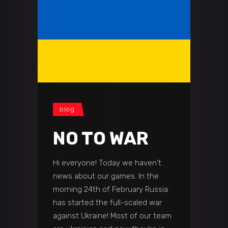
blog
NO TO WAR
Hi everyone! Today we haven't
news about our games. In the
morning 24th of February Russia
has started the full-scaled war
against Ukraine! Most of our team