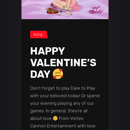
blog
HAPPY
VALENTINE’S
DAY
Don't forget to play Dare to Play
with your beloved today! Or spend
your evening playing any of our
games. In general, they're all
about love
From Vortex
Cannon Entertainment with love