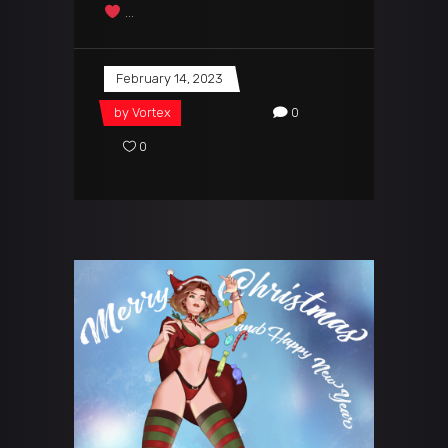
February 14, 2023
by
Vortex
0
0