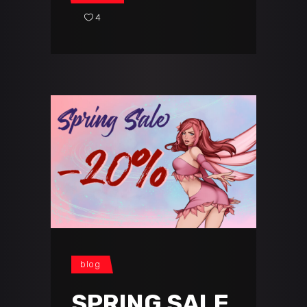
4
blog
SPRING SALE