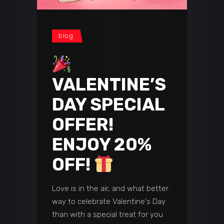
blog
VALENTINE’S
DAY SPECIAL
OFFER!
ENJOY 20%
OFF!
Love is in the air, and what better
way to celebrate Valentine's Day
than with a special treat for you