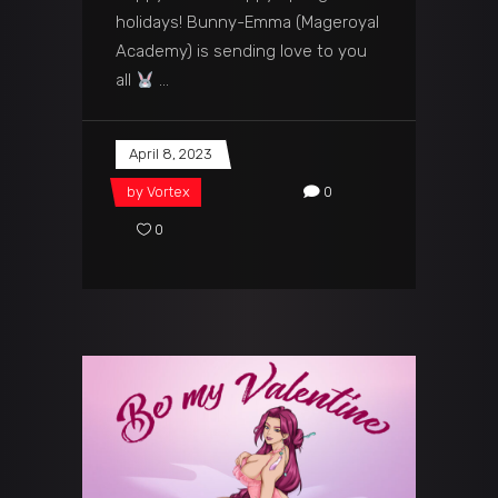
holidays! Bunny-Emma (Mageroyal
Academy) is sending love to you
all
April 8, 2023
by
Vortex
0
0