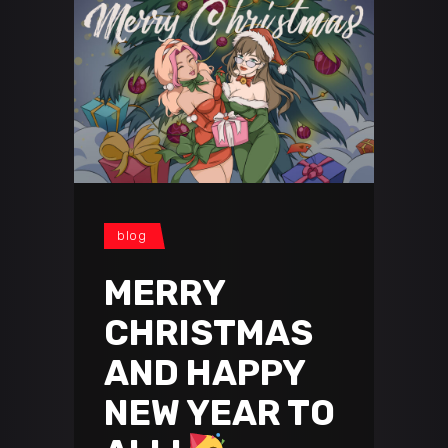
blog
MERRY
CHRISTMAS
AND HAPPY
NEW YEAR TO