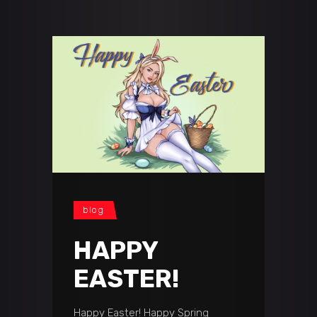
blog
HAPPY
EASTER!
Happy Easter! Happy Spring