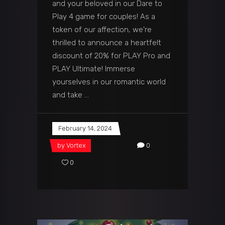
and your beloved in our Dare to
Play 4 game for couples! As a
token of our affection, we're
thrilled to announce a heartfelt
discount of 20% for PLAY Pro and
PLAY Ultimate! Immerse
yourselves in our romantic world
and take
February 14, 2024
by
Vortex
0
0