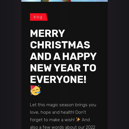
blog
MERRY
CHRISTMAS
AND A HAPPY
NEW YEAR TO
EVERYONE!
Let this magic season brings you
love, hope and health! Don't
forget to make a wish!
And
also a few words about our 2022