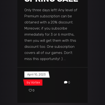
Only three days left! Any level of
Premium subscription can be
obtained with a 20% discount.
Moreover, if you subscribe
immediately for 3 or 6 months,
then you will get them with this
discount too. One subscription
covers all of our games. Don’t
miss this opportunity! :)
April 10, 2023
by
Vortex
0
0