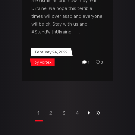
are ukrainian and now they're in
Ukraine. We hope this terrible
times will over asap and everyone
will be ok. Stay with us and
#StandWithUkraine
February 24, 2022
by
Vortex
1
0
1
2
3
4