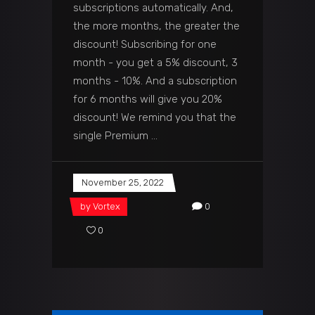
subscriptions automatically. And,
the more months, the greater the
discount! Subscribing for one
month - you get a 5% discount, 3
months - 10%. And a subscription
for 6 months will give you 20%
discount! We remind you that the
single Premium
November 25, 2022
by
Vortex
0
0