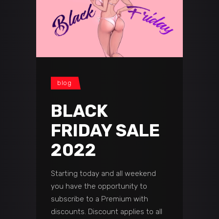
blog
BLACK
FRIDAY SALE
2022
Starting today and all weekend
you have the opportunity to
subscribe to a Premium with
discounts. Discount applies to all