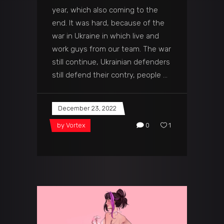
year, which also coming to the
end. It was hard, because of the
war in Ukraine in which live and
work guys from our team. The war
still continue, Ukrainian defenders
still defend their contry, people
December 23, 2022
by
Vortex
0
1