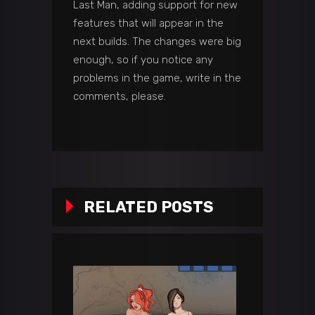
Last Man, adding support for new
features that will appear in the
next builds. The changes were big
enough, so if you notice any
problems in the game, write in the
comments, please.
RELATED POSTS