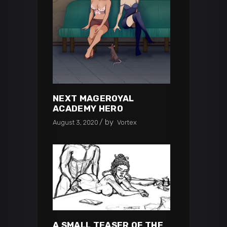
NEXT MAGEROYAL
ACADEMY HERO
by
August 3, 2020
Vortex
A SMALL TEASER OF THE