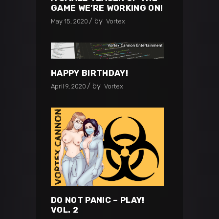
GAME WE’RE WORKING ON!
by
May 15, 2020
Vortex
HAPPY BIRTHDAY!
by
April 9, 2020
Vortex
DO NOT PANIC – PLAY!
VOL. 2