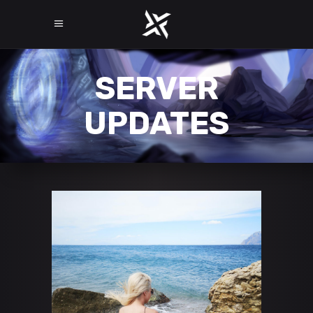
SERVER
UPDATES