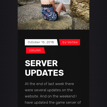
October 15, 2018
by
Vortex
сolumn
SERVER
UPDATES
At the end of last week there
were several updates on the
website. And on the weekend I
have updated the game server of