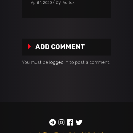
by
April 1, 2020
Vortex
ADD COMMENT
You must be
logged in
to post a comment.