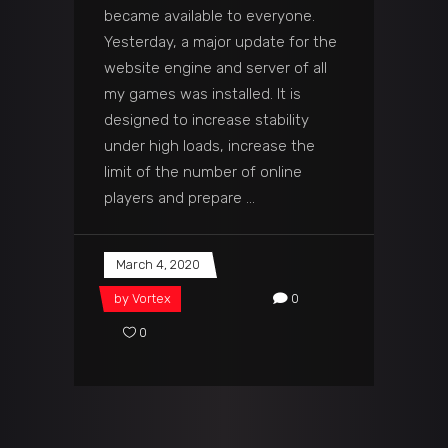
became available to everyone.
Yesterday, a major update for the
website engine and server of all
my games was installed. It is
designed to increase stability
under high loads, increase the
limit of the number of online
players and prepare
March 4, 2020
by
Vortex
0
0