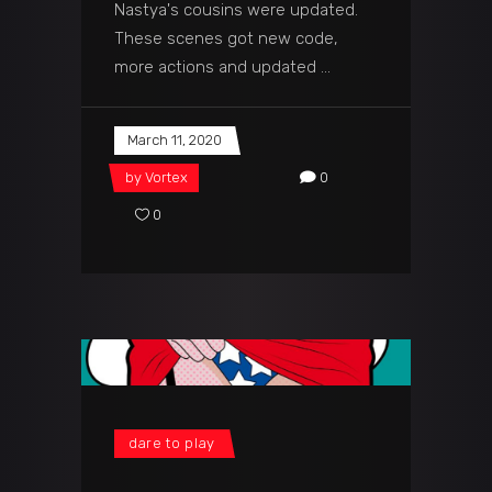
Nastya's cousins were updated.
These scenes got new code,
more actions and updated
March 11, 2020
by
Vortex
0
0
dare to play