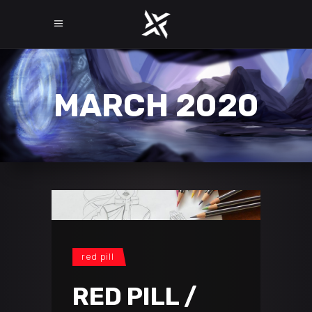
MARCH 2020
red pill
RED PILL /