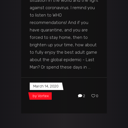
situation in the world and the fight
against coronavirus. I remind you
to listen to WHO
recommendations! And if you
have quarantine, and you are
forced to stay home, then to
brighten up your time, how about
to fully enjoy the best adult game
about the global epidemic - Last
Man? Or spend these days in
March 14, 2020
by
Vortex
2
0