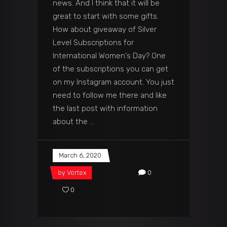
news. And I think that it will be
great to start with some gifts.
How about giveaway of Silver
Level Subscriptions for
International Women's Day? One
of the subscriptions you can get
on my Instagram account. You just
need to follow me there and like
the last post with information
about the
March 6, 2020
by
Vortex
0
0