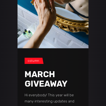
сolumn
MARCH
GIVEAWAY
Hi everybody! This year will be
many interesting updates and