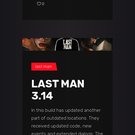
0
last man
LAST MAN
3.14
In this build has updated another
part of outdated locations. They
received updated code, new
events and extended dialogs. The