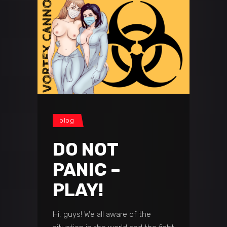
blog
DO NOT
PANIC –
PLAY!
Hi, guys! We all aware of the