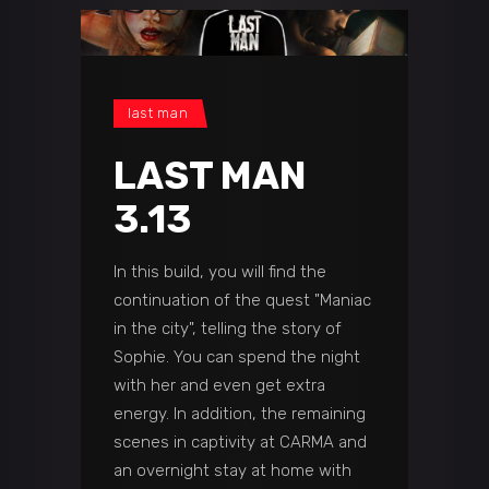
last man
LAST MAN
3.13
In this build, you will find the
continuation of the quest "Maniac
in the city", telling the story of
Sophie. You can spend the night
with her and even get extra
energy. In addition, the remaining
scenes in captivity at CARMA and
an overnight stay at home with