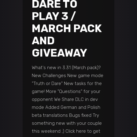
DARE TO
PLAY 3 /
MARCH PACK
AND
GIVEAWAY
What's new in 3.31 (March pack)?
New Challenges New game mode
"Truth or Dare" New tasks for the
game! More "Questions" for your
opponent We Share DLC in dev
mode Added German and Polish
beta translations Bugs fixed Try
something new with your couple
this weekend ;) Click here to get