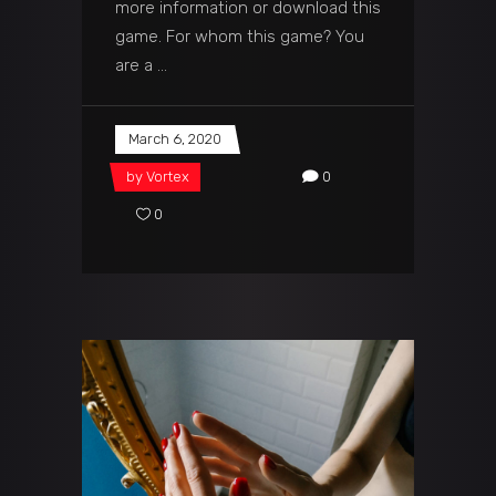
more information or download this
game. For whom this game? You
are a
March 6, 2020
by
Vortex
0
0