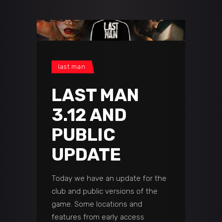
last man
LAST MAN
3.12 AND
PUBLIC
UPDATE
Today we have an update for the
club and public versions of the
game. Some locations and
features from early access