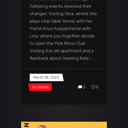
following events received their
changes: Visiting Vera, where she
plays strip table tennis with her
friend Anya Acquaintance with
Lina, where you together decide
to open the Pink Rhino Club
Visiting the old apartment and a
flashback about meeting Kate
March 18, 2020
by
Vortex
2
0