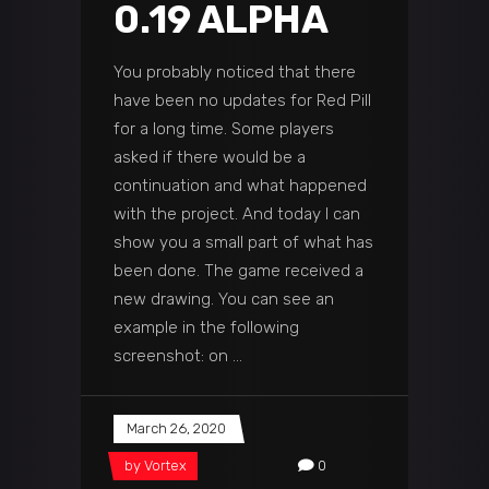
0.19 ALPHA
You probably noticed that there
have been no updates for Red Pill
for a long time. Some players
asked if there would be a
continuation and what happened
with the project. And today I can
show you a small part of what has
been done. The game received a
new drawing. You can see an
example in the following
screenshot: on
March 26, 2020
by
Vortex
0